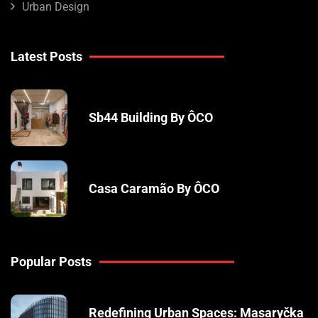
Urban Design
Latest Posts
Sb44 Building By ÔCO
Casa Caramão By ÔCO
Popular Posts
Redefining Urban Spaces: Masaryčka