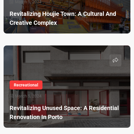
March 5, 2024
Revitalizing Houjie Town: A Cultural And
Creative Complex
Recreational
March 5, 2024
Revitalizing Unused Space: A Residential
Renovation In Porto