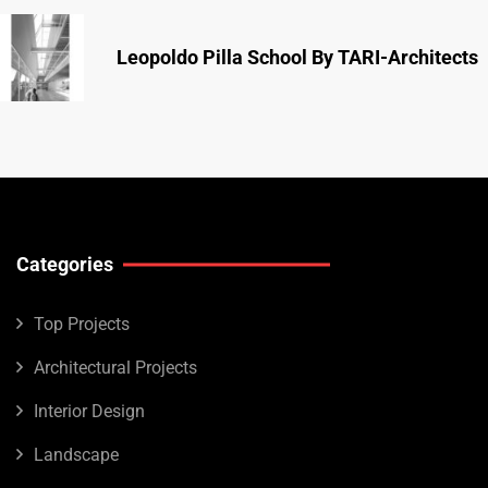
Leopoldo Pilla School By TARI-Architects
Categories
Top Projects
Architectural Projects
Interior Design
Landscape