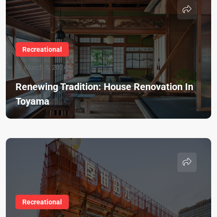
Recreational
March 5, 2024
Renewing Tradition: House Renovation In
Toyama
Recreational