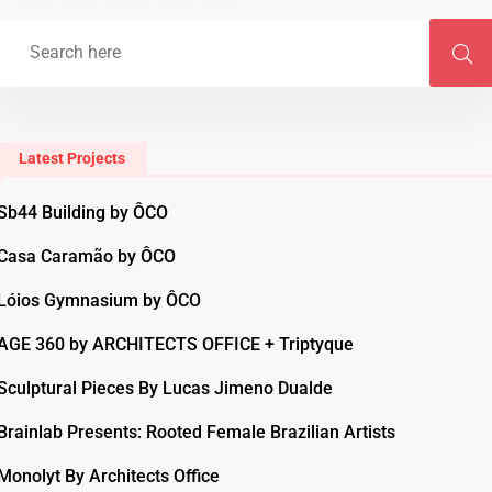
Latest Projects
Sb44 Building by ÔCO
Casa Caramão by ÔCO
Lóios Gymnasium by ÔCO
AGE 360 by ARCHITECTS OFFICE + Triptyque
Sculptural Pieces By Lucas Jimeno Dualde
Brainlab Presents: Rooted Female Brazilian Artists
Monolyt By Architects Office