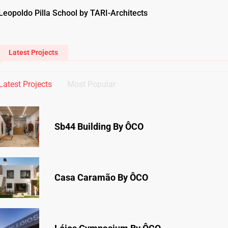
Leopoldo Pilla School by TARI-Architects
Latest Projects
Latest Projects
Most Popular
Sb44 Building By ÔCO
Casa Caramão By ÔCO