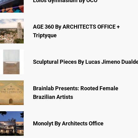
Lóios Gymnasium By ÔCO
AGE 360 By ARCHITECTS OFFICE +
Triptyque
Sculptural Pieces By Lucas Jimeno Duald
Brainlab Presents: Rooted Female
Brazilian Artists
Monolyt By Architects Office