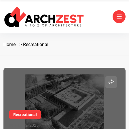
Home
Recreational
Recreational
May 12, 2025