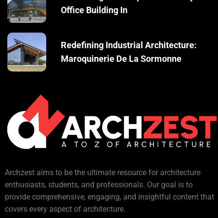
Office Building In
Redefining Industrial Architecture:
Maroquinerie De La Sormonne
Archzest aims to be the ultimate resource for architecture
enthusiasts, students, and professionals. Our goal is to
provide comprehensive, engaging, and insightful content that
covers every aspect of architecture.