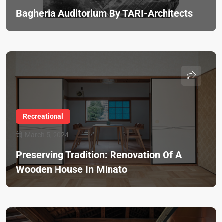
Bagheria Auditorium By TARI-Architects
Recreational
March 5, 2024
Preserving Tradition: Renovation Of A
Wooden House In Minato