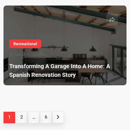
Recreational
March 5, 2024
Transforming A Garage Into A Home: A
Spanish Renovation Story
1
2
…
6