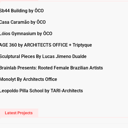
Sb44 Building by ÔCO
Casa Caramão by ÔCO
Lóios Gymnasium by ÔCO
AGE 360 by ARCHITECTS OFFICE + Triptyque
Sculptural Pieces By Lucas Jimeno Dualde
Brainlab Presents: Rooted Female Brazilian Artists
Monolyt By Architects Office
Leopoldo Pilla School by TARI-Architects
Latest Projects