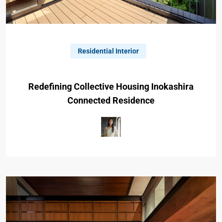
Residential Interior
Redefining Collective Housing Inokashira
Connected Residence