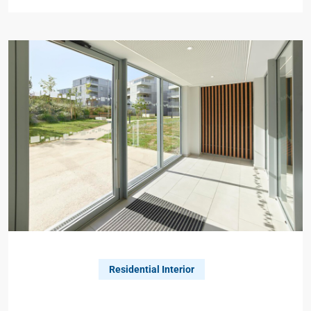
Residential Interior