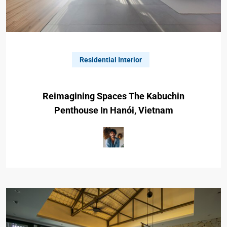
Residential Interior
Reimagining Spaces The Kabuchin
Penthouse In Hanói, Vietnam