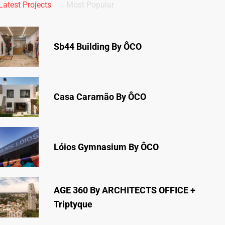
Latest Projects
Most Popular
Sb44 Building By ÔCO
Casa Caramão By ÔCO
Lóios Gymnasium By ÔCO
AGE 360 By ARCHITECTS OFFICE +
Triptyque