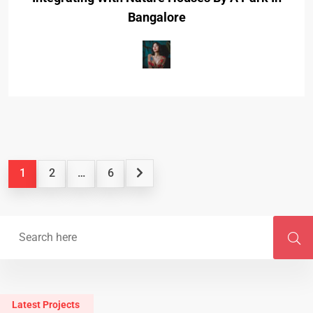
Bangalore
1
2
…
6
Latest Projects