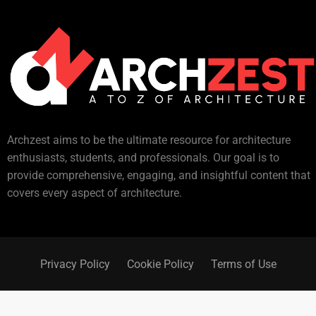
Archzest aims to be the ultimate resource for architecture
enthusiasts, students, and professionals. Our goal is to
provide comprehensive, engaging, and insightful content that
covers every aspect of architecture.
Privacy Policy
Cookie Policy
Terms of Use