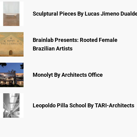
Sculptural Pieces By Lucas Jimeno Duald
Brainlab Presents: Rooted Female
Brazilian Artists
Monolyt By Architects Office
Leopoldo Pilla School By TARI-Architects