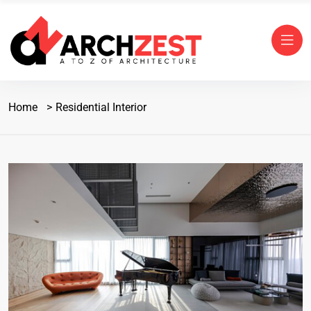
Home
Residential Interior