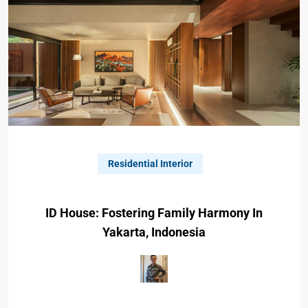
Residential Interior
ID House: Fostering Family Harmony In
Yakarta, Indonesia