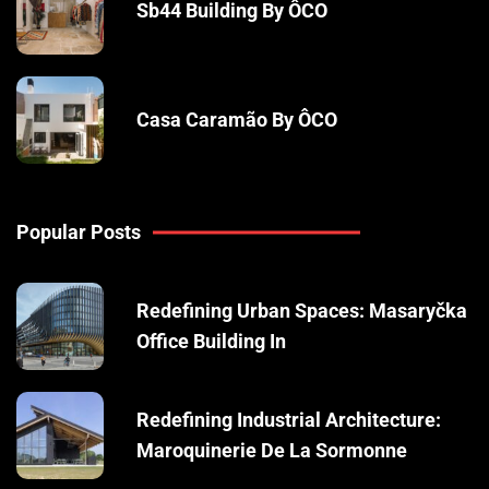
Sb44 Building By ÔCO
Casa Caramão By ÔCO
Popular Posts
Redefining Urban Spaces: Masaryčka
Office Building In
Redefining Industrial Architecture:
Maroquinerie De La Sormonne