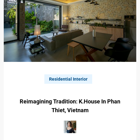
Residential Interior
Reimagining Tradition: K.house In Phan
Thiet, Vietnam