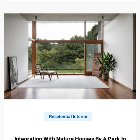
Residential Interior
Integrating With Nature Houses By A Park In