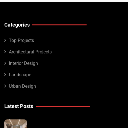
Categories
Top Projects
Architectural Projects
Interior Design
Landscape
Urban Design
Latest Posts