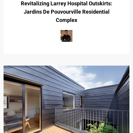
Revitalizing Larrey Hospital Outskirts:
Jardins De Pouvourville Residential
Complex