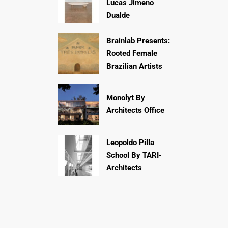
Lucas Jimeno
Dualde
Brainlab Presents:
Rooted Female
Brazilian Artists
Monolyt By
Architects Office
Leopoldo Pilla
School By TARI-
Architects