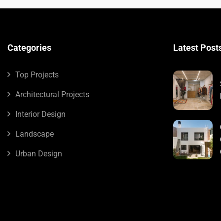
Categories
Latest Post
Top Projects
Architectural Projects
Interior Design
Landscape
Urban Design