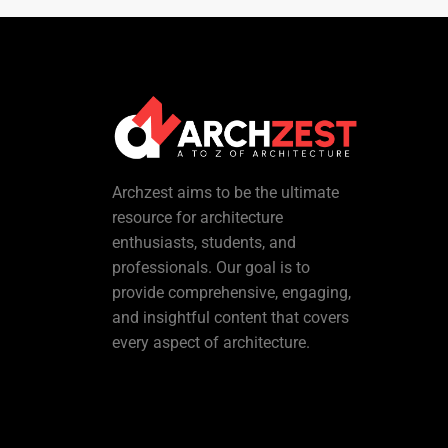
Archzest aims to be the ultimate
resource for architecture
enthusiasts, students, and
professionals. Our goal is to
provide comprehensive, engaging,
and insightful content that covers
every aspect of architecture.