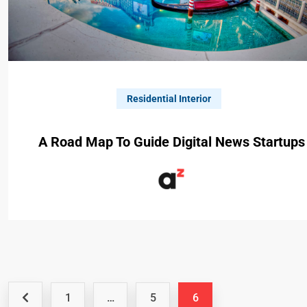
Residential Interior
A Road Map To Guide Digital News Startups
1
…
5
6