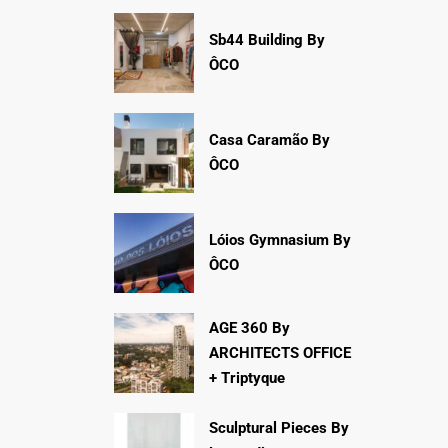
Sb44 Building By
ÔCO
Casa Caramão By
ÔCO
Lóios Gymnasium By
ÔCO
AGE 360 By
ARCHITECTS OFFICE
+ Triptyque
Sculptural Pieces By