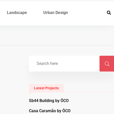
Landscape
Urban Design
Latest Projects
Sb44 Building by ÔCO
Casa Caramão by ÔCO