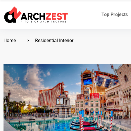
Top Projects
Home
Residential Interior