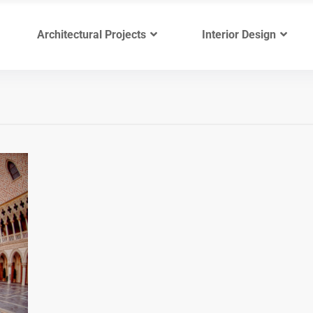
Architectural Projects
Interior Design