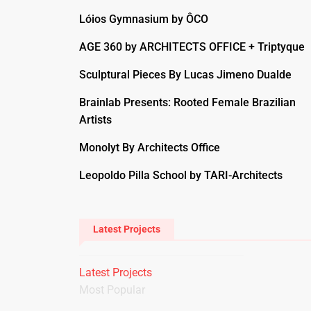
Lóios Gymnasium by ÔCO
AGE 360 by ARCHITECTS OFFICE + Triptyque
Sculptural Pieces By Lucas Jimeno Dualde
Brainlab Presents: Rooted Female Brazilian
Artists
Monolyt By Architects Office
Leopoldo Pilla School by TARI-Architects
Latest Projects
Latest Projects
Most Popular