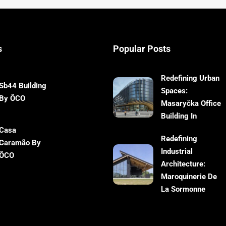
s
Popular Posts
Redefining Urban
Sb44 Building
Spaces:
By ÔCO
Masaryčka Office
Building In
Casa
Redefining
Caramão By
Industrial
ÔCO
Architecture:
Maroquinerie De
La Sormonne