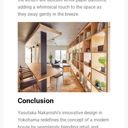
adding a whimsical touch to the space as
they sway gently in the breeze.
Conclusion
Yasutaka Nakanishi’s innovative design in
Yokohama redefines the concept of a modern
house by seamlessly blending retail and