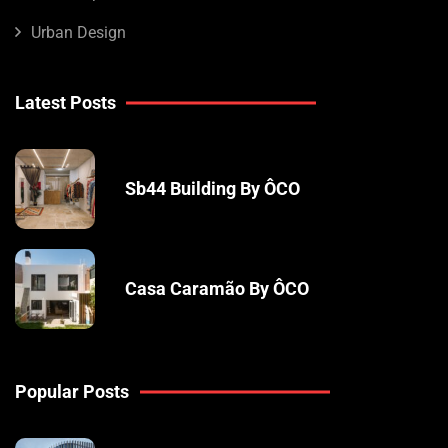
Urban Design
Latest Posts
Sb44 Building By ÔCO
Casa Caramão By ÔCO
Popular Posts