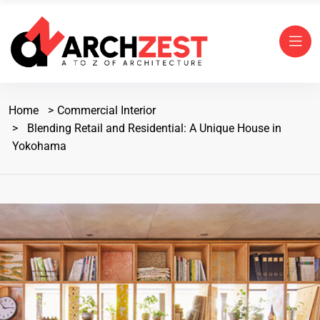
Home
Commercial Interior
Blending Retail and Residential: A Unique House in
Yokohama