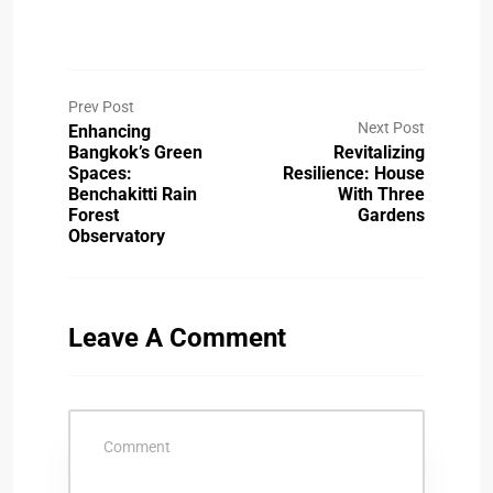
Prev Post
Next Post
Enhancing
Bangkok’s Green
Revitalizing
Spaces:
Resilience: House
Benchakitti Rain
With Three
Forest
Gardens
Observatory
Leave A Comment