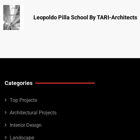
Leopoldo Pilla School By TARI-Architects
Categories
Top Projects
Architectural Projects
Interior Design
Landscape