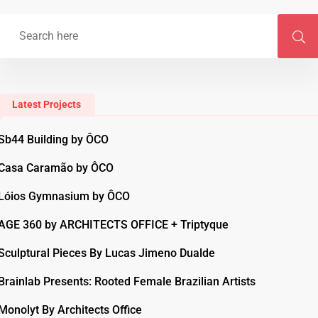
Latest Projects
Sb44 Building by ÔCO
Casa Caramão by ÔCO
Lóios Gymnasium by ÔCO
AGE 360 by ARCHITECTS OFFICE + Triptyque
Sculptural Pieces By Lucas Jimeno Dualde
Brainlab Presents: Rooted Female Brazilian Artists
Monolyt By Architects Office