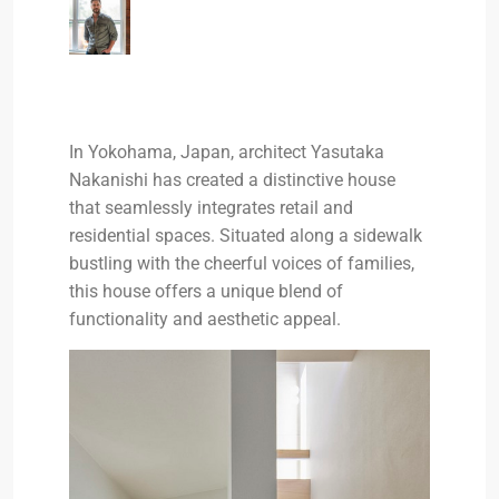
In Yokohama, Japan, architect Yasutaka
Nakanishi has created a distinctive house
that seamlessly integrates retail and
residential spaces. Situated along a sidewalk
bustling with the cheerful voices of families,
this house offers a unique blend of
functionality and aesthetic appeal.