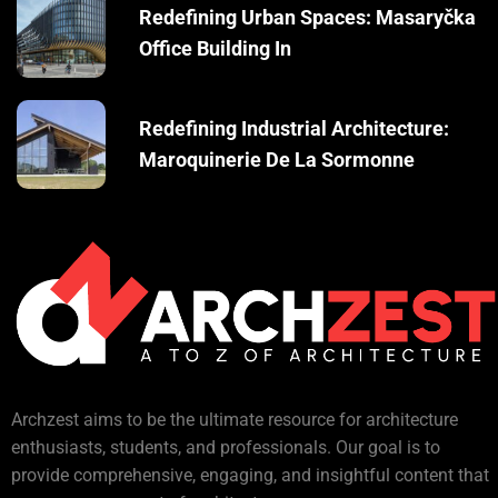
Redefining Urban Spaces: Masaryčka
Office Building In
Redefining Industrial Architecture:
Maroquinerie De La Sormonne
Archzest aims to be the ultimate resource for architecture
enthusiasts, students, and professionals. Our goal is to
provide comprehensive, engaging, and insightful content that