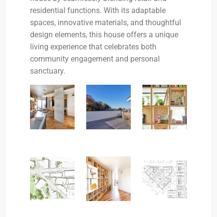
residential functions. With its adaptable
spaces, innovative materials, and thoughtful
design elements, this house offers a unique
living experience that celebrates both
community engagement and personal
sanctuary.