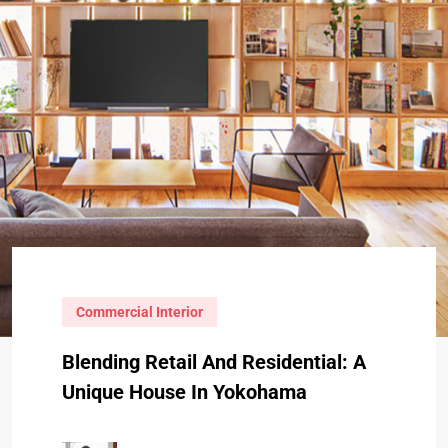
Commercial Interior
Blending Retail And Residential: A
Unique House In Yokohama