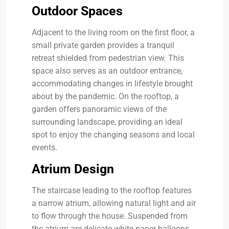
Outdoor Spaces
Adjacent to the living room on the first floor, a
small private garden provides a tranquil
retreat shielded from pedestrian view. This
space also serves as an outdoor entrance,
accommodating changes in lifestyle brought
about by the pandemic. On the rooftop, a
garden offers panoramic views of the
surrounding landscape, providing an ideal
spot to enjoy the changing seasons and local
events.
Atrium Design
The staircase leading to the rooftop features
a narrow atrium, allowing natural light and air
to flow through the house. Suspended from
the atrium are delicate white paper balloons,