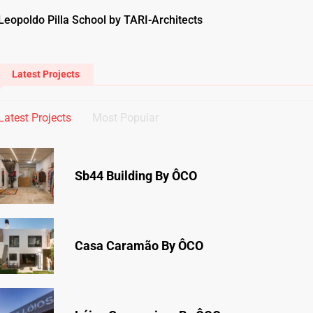
Leopoldo Pilla School by TARI-Architects
Latest Projects
Latest Projects
Most Popular
Sb44 Building By ÔCO
Casa Caramão By ÔCO