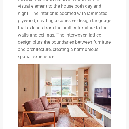
visual element to the house both day and
night. The interior is adorned with laminated
plywood, creating a cohesive design language
that extends from the built-in furniture to the
walls and ceilings. The interwoven lattice
design blurs the boundaries between furniture
and architecture, creating a harmonious
spatial experience.