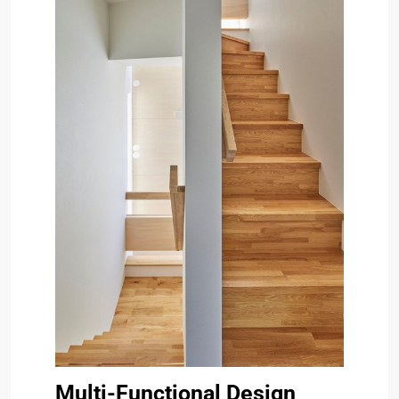
Multi-Functional Design