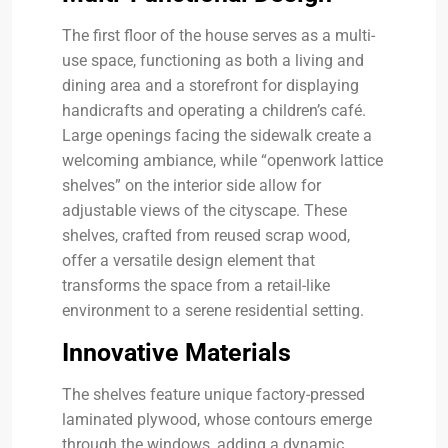
The first floor of the house serves as a multi-
use space, functioning as both a living and
dining area and a storefront for displaying
handicrafts and operating a children’s café.
Large openings facing the sidewalk create a
welcoming ambiance, while “openwork lattice
shelves” on the interior side allow for
adjustable views of the cityscape. These
shelves, crafted from reused scrap wood,
offer a versatile design element that
transforms the space from a retail-like
environment to a serene residential setting.
Innovative Materials
The shelves feature unique factory-pressed
laminated plywood, whose contours emerge
through the windows, adding a dynamic