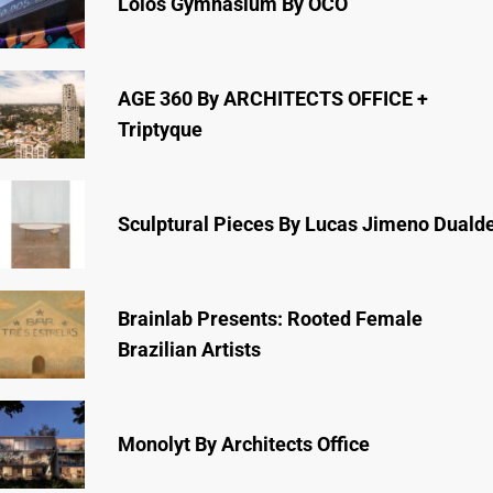
Lóios Gymnasium By ÔCO
AGE 360 By ARCHITECTS OFFICE +
Triptyque
Sculptural Pieces By Lucas Jimeno Duald
Brainlab Presents: Rooted Female
Brazilian Artists
Monolyt By Architects Office