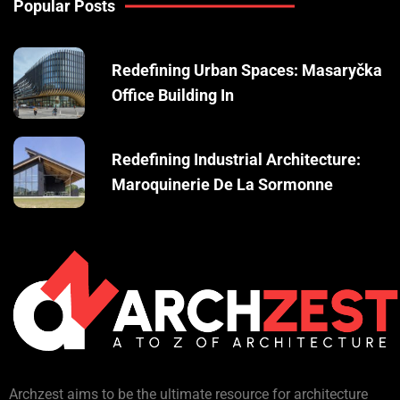
Popular Posts
Redefining Urban Spaces: Masaryčka
Office Building In
Redefining Industrial Architecture:
Maroquinerie De La Sormonne
Archzest aims to be the ultimate resource for architecture