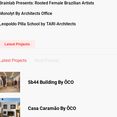
Brainlab Presents: Rooted Female Brazilian Artists
Monolyt By Architects Office
Leopoldo Pilla School by TARI-Architects
Latest Projects
Latest Projects
Most Popular
Sb44 Building By ÔCO
Casa Caramão By ÔCO