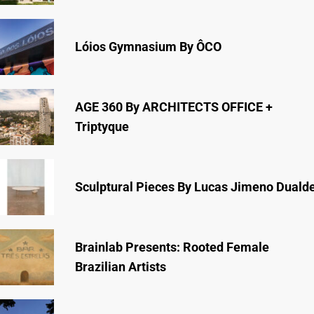
Lóios Gymnasium By ÔCO
AGE 360 By ARCHITECTS OFFICE +
Triptyque
Sculptural Pieces By Lucas Jimeno Duald
Brainlab Presents: Rooted Female
Brazilian Artists