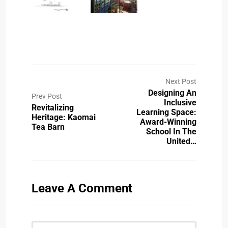
Next Post
Designing An
Prev Post
Inclusive
Revitalizing
Learning Space:
Heritage: Kaomai
Award-Winning
Tea Barn
School In The
United…
Leave A Comment