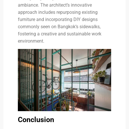
ambiance. The architect’s innovative
approach includes repurposing existing
furniture and incorporating DIY designs
commonly seen on Bangkok’s sidewalks,
fostering a creative and sustainable work
environment.
Conclusion