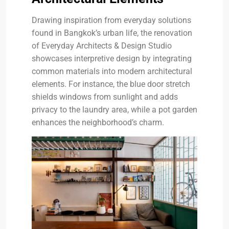
Drawing inspiration from everyday solutions
found in Bangkok’s urban life, the renovation
of Everyday Architects & Design Studio
showcases interpretive design by integrating
common materials into modern architectural
elements. For instance, the blue door stretch
shields windows from sunlight and adds
privacy to the laundry area, while a pot garden
enhances the neighborhood’s charm.