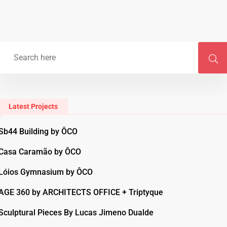
Latest Projects
Sb44 Building by ÔCO
Casa Caramão by ÔCO
Lóios Gymnasium by ÔCO
AGE 360 by ARCHITECTS OFFICE + Triptyque
Sculptural Pieces By Lucas Jimeno Dualde