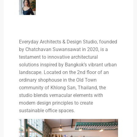
Everyday Architects & Design Studio, founded
by Chatchavan Suwansawat in 2020, is a
testament to innovative architectural
solutions inspired by Bangkok’s vibrant urban
landscape. Located on the 2nd floor of an
ordinary shophouse in the Old Town
community of Khlong San, Thailand, the
studio blends vernacular elements with
modern design principles to create
sustainable office spaces.