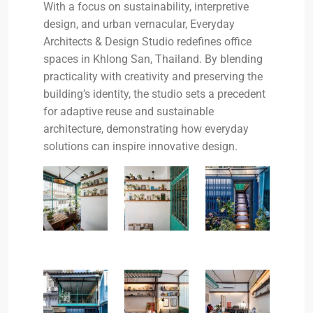
With a focus on sustainability, interpretive
design, and urban vernacular, Everyday
Architects & Design Studio redefines office
spaces in Khlong San, Thailand. By blending
practicality with creativity and preserving the
building’s identity, the studio sets a precedent
for adaptive reuse and sustainable
architecture, demonstrating how everyday
solutions can inspire innovative design.