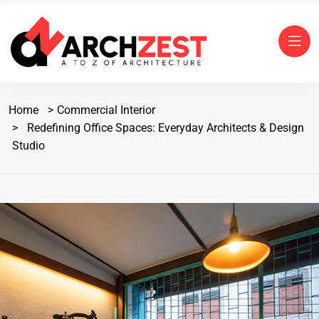
Home
Commercial Interior
Redefining Office Spaces: Everyday Architects & Design
Studio