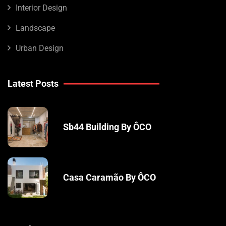
Interior Design
Landscape
Urban Design
Latest Posts
Sb44 Building By ÔCO
Casa Caramão By ÔCO