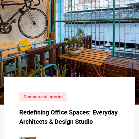
Commercial Interior
Redefining Office Spaces: Everyday
Architects & Design Studio