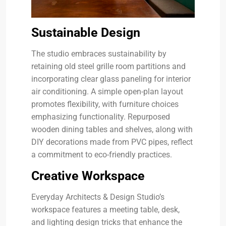
Sustainable Design
The studio embraces sustainability by
retaining old steel grille room partitions and
incorporating clear glass paneling for interior
air conditioning. A simple open-plan layout
promotes flexibility, with furniture choices
emphasizing functionality. Repurposed
wooden dining tables and shelves, along with
DIY decorations made from PVC pipes, reflect
a commitment to eco-friendly practices.
Creative Workspace
Everyday Architects & Design Studio’s
workspace features a meeting table, desk,
and lighting design tricks that enhance the