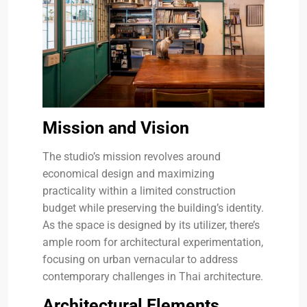
Mission and Vision
The studio’s mission revolves around
economical design and maximizing
practicality within a limited construction
budget while preserving the building’s identity.
As the space is designed by its utilizer, there’s
ample room for architectural experimentation,
focusing on urban vernacular to address
contemporary challenges in Thai architecture.
Architectural Elements