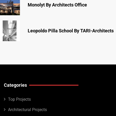
Monolyt By Architects Office
Leopoldo Pilla School By TARI-Architects
Categories
Top Projects
Architectural Projects