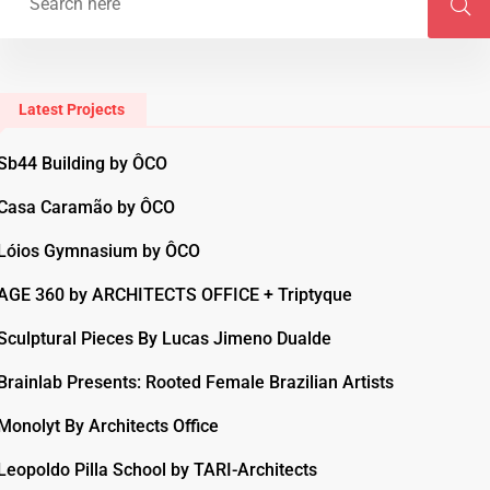
Latest Projects
Sb44 Building by ÔCO
Casa Caramão by ÔCO
Lóios Gymnasium by ÔCO
AGE 360 by ARCHITECTS OFFICE + Triptyque
Sculptural Pieces By Lucas Jimeno Dualde
Brainlab Presents: Rooted Female Brazilian Artists
Monolyt By Architects Office
Leopoldo Pilla School by TARI-Architects