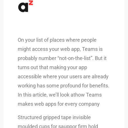
On your list of places where people
might access your web app, Teams is
probably number “not-on-the-list”. But it
turns out that making your app
accessible where your users are already
working has some profound for benefits.
In this article, we’ll look athow Teams
makes web apps for every company
Structured gripped tape invisible
moulded cups for sauppor firm hold