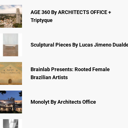
AGE 360 By ARCHITECTS OFFICE +
Triptyque
Sculptural Pieces By Lucas Jimeno Duald
Brainlab Presents: Rooted Female
Brazilian Artists
Monolyt By Architects Office