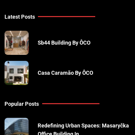
Latest Posts
Sb44 Building By ÔCO
Casa Caramão By ÔCO
Popular Posts
Redefining Urban Spaces: Masaryčka
Office Building In