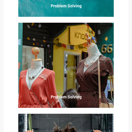
Problem Solving
Problem Solving