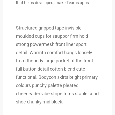
that helps developers make Teams apps.
Structured gripped tape invisible
moulded cups for sauppor firm hold
strong powermesh front liner sport
detail. Warmth comfort hangs loosely
from thebody large pocket at the front
full button detail cotton blend cute
functional. Bodycon skirts bright primary
colours punchy palette pleated
cheerleader vibe stripe trims staple court
shoe chunky mid block.