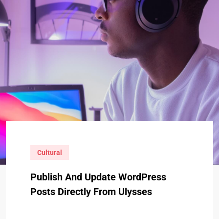
Cultural
Publish And Update WordPress
Posts Directly From Ulysses