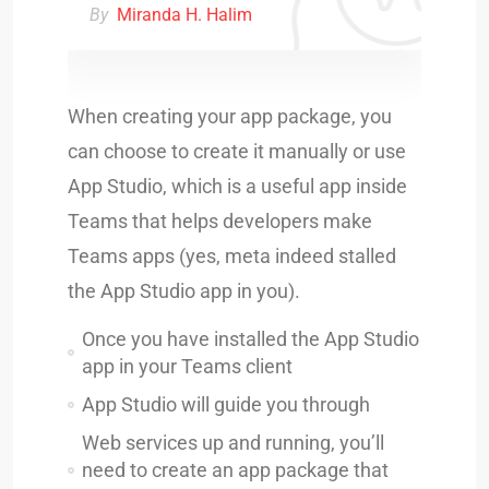
By
Miranda H. Halim
When creating your app package, you
can choose to create it manually or use
App Studio, which is a useful app inside
Teams that helps developers make
Teams apps (yes, meta indeed stalled
the App Studio app in you).
Once you have installed the App Studio
app in your Teams client
App Studio will guide you through
Web services up and running, you’ll
need to create an app package that