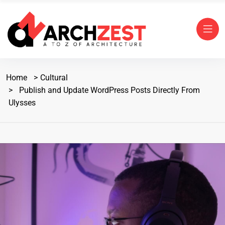
Home
Cultural
Publish and Update WordPress Posts Directly From
Ulysses