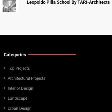
Leopoldo Pilla School By TARI-Architects
Categories
Top Projects
Architectural Projects
Interior Design
Landscape
Urban Design