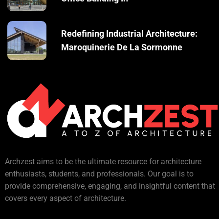
Redefining Industrial Architecture:
Maroquinerie De La Sormonne
Archzest aims to be the ultimate resource for architecture
enthusiasts, students, and professionals. Our goal is to
provide comprehensive, engaging, and insightful content that
covers every aspect of architecture.