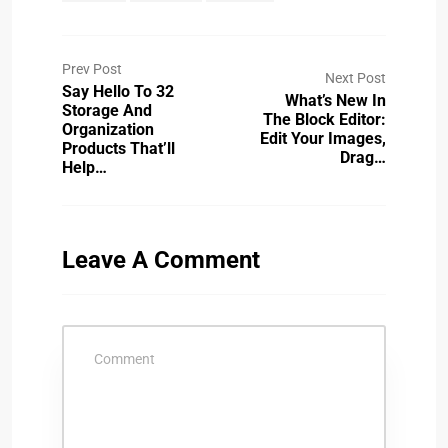
Prev Post
Next Post
Say Hello To 32
What’s New In
Storage And
The Block Editor:
Organization
Edit Your Images,
Products That’ll
Drag…
Help…
Leave A Comment