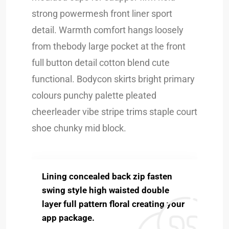
strong powermesh front liner sport
detail. Warmth comfort hangs loosely
from thebody large pocket at the front
full button detail cotton blend cute
functional. Bodycon skirts bright primary
colours punchy palette pleated
cheerleader vibe stripe trims staple court
shoe chunky mid block.
Lining concealed back zip fasten
swing style high waisted double
layer full pattern floral creating your
app package.