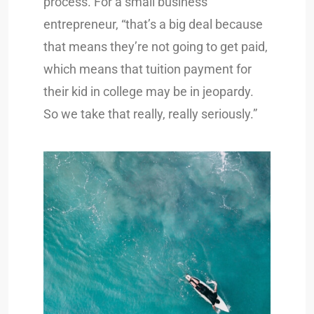
process. For a small business
entrepreneur, “that’s a big deal because
that means they’re not going to get paid,
which means that tuition payment for
their kid in college may be in jeopardy.
So we take that really, really seriously.”