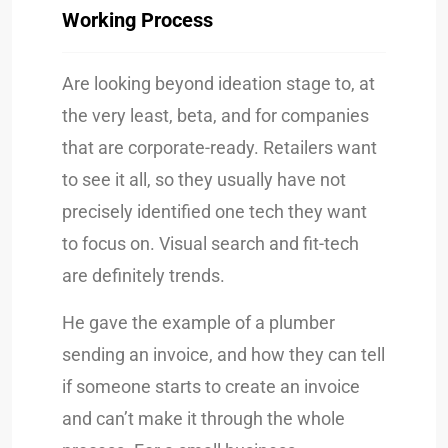
Working Process
Are looking beyond ideation stage to, at
the very least, beta, and for companies
that are corporate-ready. Retailers want
to see it all, so they usually have not
precisely identified one tech they want
to focus on. Visual search and fit-tech
are definitely trends.
He gave the example of a plumber
sending an invoice, and how they can tell
if someone starts to create an invoice
and can’t make it through the whole