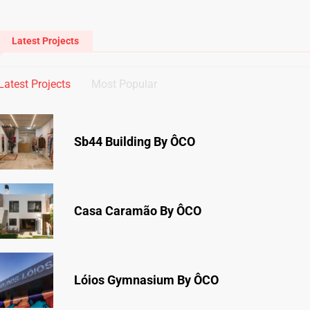
Latest Projects
Latest Projects
Most Popular
Sb44 Building By ÔCO
Casa Caramão By ÔCO
Lóios Gymnasium By ÔCO