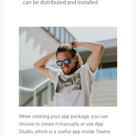
can be distributed and installed
When creating your app package, you can
choose to create it manually or use App
Studio, which is a useful app inside Teams