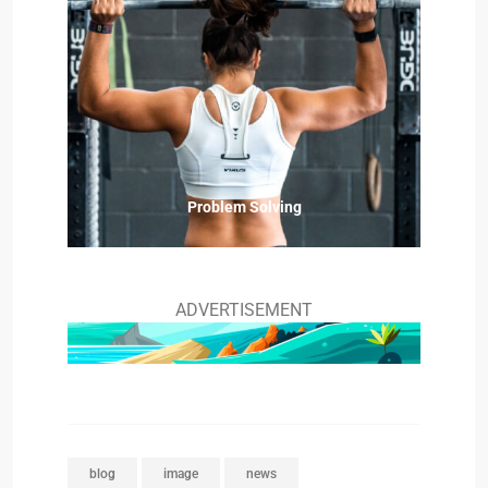
Problem Solving
ADVERTISEMENT
blog
image
news