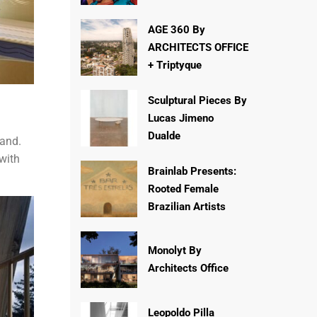
AGE 360 By
ARCHITECTS OFFICE
+ Triptyque
Sculptural Pieces By
Lucas Jimeno
Dualde
rand.
 with
Brainlab Presents:
Rooted Female
Brazilian Artists
Monolyt By
Architects Office
Leopoldo Pilla