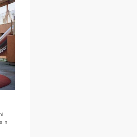
al
s in