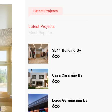
Latest Projects
Latest Projects
Most Popular
Sb44 Building By
ÔCO
Casa Caramão By
ÔCO
Lóios Gymnasium By
ÔCO