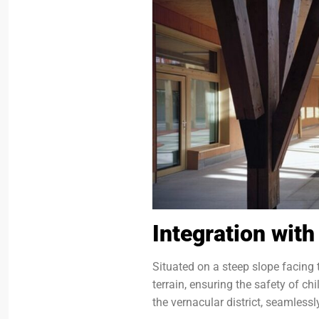
Integration wit
Situated on a steep slope facing t
terrain, ensuring the safety of c
the vernacular district, seamlessl