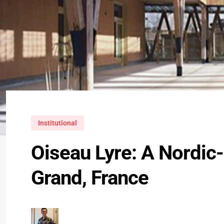
Institutional
Oiseau Lyre: A Nordic-
Grand, France