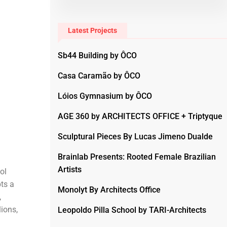
Latest Projects
Sb44 Building by ÔCO
Casa Caramão by ÔCO
Lóios Gymnasium by ÔCO
AGE 360 by ARCHITECTS OFFICE + Triptyque
Sculptural Pieces By Lucas Jimeno Dualde
Brainlab Presents: Rooted Female Brazilian
Artists
ol
pts a
Monolyt By Architects Office
,
ions,
Leopoldo Pilla School by TARI-Architects