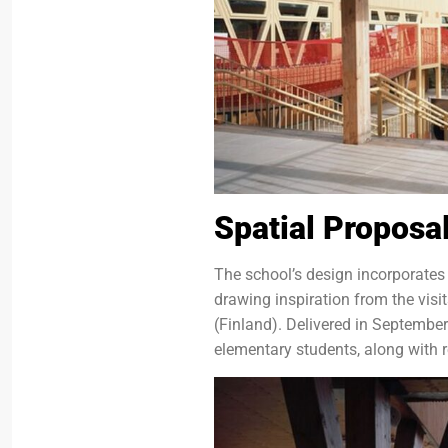
Spatial Proposa
The school’s design incorporates
drawing inspiration from the visi
(Finland). Delivered in Septemb
elementary students, along with r