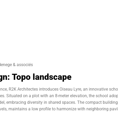
denege & associés
gn: Topo landscape
rance, R2K Architectes introduces Oiseau Lyre, an innovative scho
les. Situated on a plot with an 8-meter elevation, the school ado
el, embracing diversity in shared spaces. The compact building
ls, maintains a low profile to harmonize with neighboring pavil