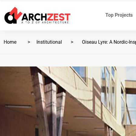
Top Projects
Home
Institutional
Oiseau Lyre: A Nordic-Insp