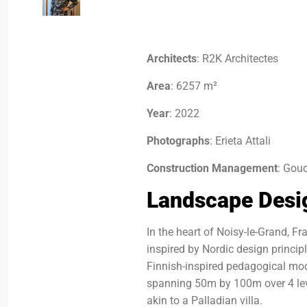
Architects
: R2K Architectes
Area
: 6257 m²
Year
: 2022
Photographs
: Erieta Attali
Construction Management
: Gou
Landscape Desi
In the heart of Noisy-le-Grand, F
inspired by Nordic design princip
Finnish-inspired pedagogical mod
spanning 50m by 100m over 4 leve
akin to a Palladian villa.