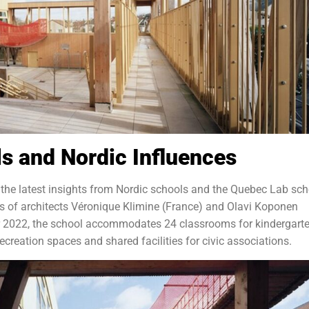
ls and Nordic Influences
 the latest insights from Nordic schools and the Quebec Lab sch
ts of architects Véronique Klimine (France) and Olavi Koponen
er 2022, the school accommodates 24 classrooms for kindergart
ecreation spaces and shared facilities for civic associations.