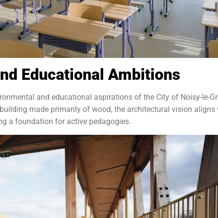
nd Educational Ambitions
vironmental and educational aspirations of the City of Noisy-le-G
building made primarily of wood, the architectural vision aligns
ing a foundation for active pedagogies.