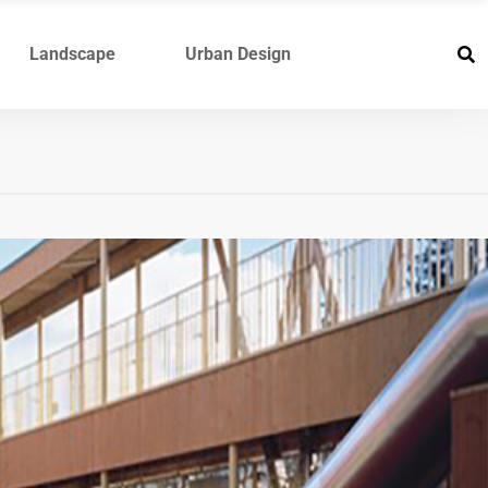
Landscape
Urban Design