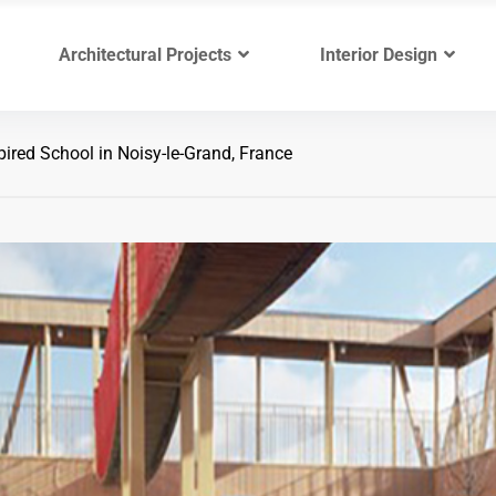
Architectural Projects
Interior Design
ired School in Noisy-le-Grand, France