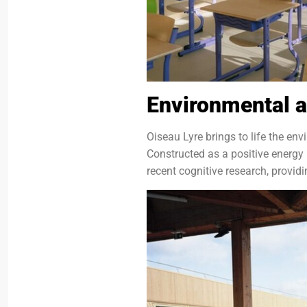
Environmental a
Oiseau Lyre brings to life the en
Constructed as a positive energy 
recent cognitive research, provid