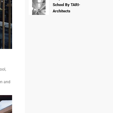
School By TARI-
Architects
ool,
en and