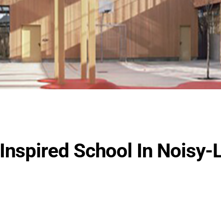
Inspired School In Noisy-