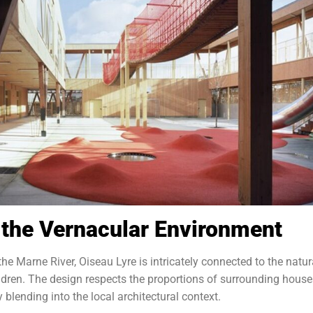
h the Vernacular Environment
he Marne River, Oiseau Lyre is intricately connected to the natur
hildren. The design respects the proportions of surrounding house
y blending into the local architectural context.