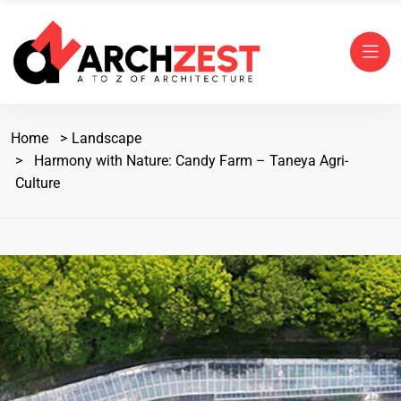
Home
Landscape
Harmony with Nature: Candy Farm – Taneya Agri-
Culture