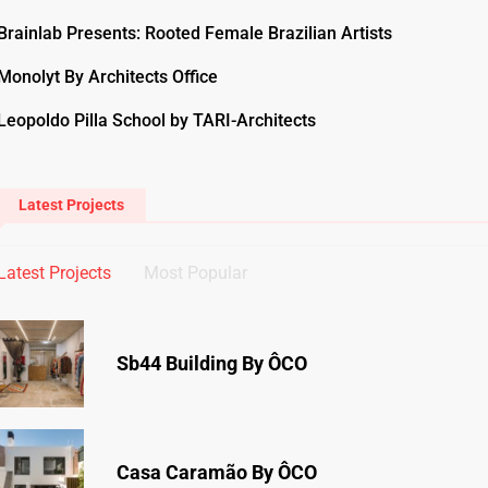
Brainlab Presents: Rooted Female Brazilian Artists
Monolyt By Architects Office
Leopoldo Pilla School by TARI-Architects
Latest Projects
Latest Projects
Most Popular
Sb44 Building By ÔCO
Casa Caramão By ÔCO