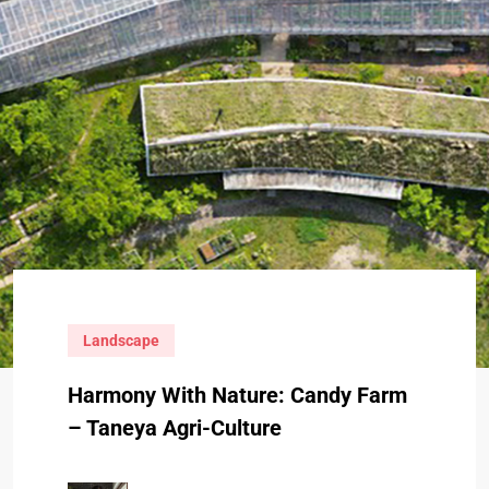
Landscape
Harmony With Nature: Candy Farm
– Taneya Agri-Culture