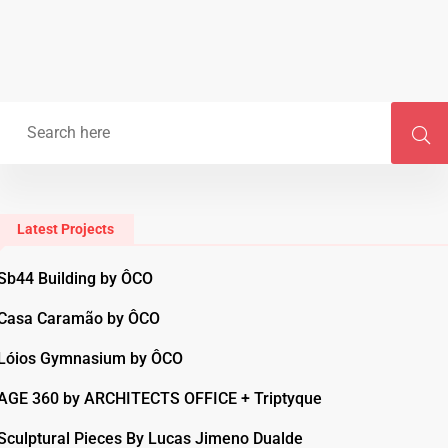
Latest Projects
Sb44 Building by ÔCO
Casa Caramão by ÔCO
Lóios Gymnasium by ÔCO
AGE 360 by ARCHITECTS OFFICE + Triptyque
Sculptural Pieces By Lucas Jimeno Dualde