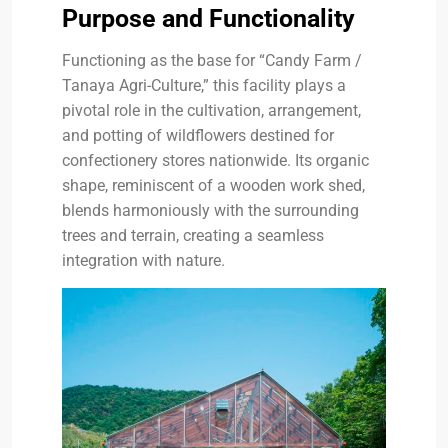
Purpose and Functionality
Functioning as the base for “Candy Farm /
Tanaya Agri-Culture,” this facility plays a
pivotal role in the cultivation, arrangement,
and potting of wildflowers destined for
confectionery stores nationwide. Its organic
shape, reminiscent of a wooden work shed,
blends harmoniously with the surrounding
trees and terrain, creating a seamless
integration with nature.