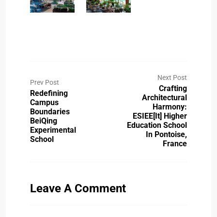
Next Post
Prev Post
Crafting
Redefining
Architectural
Campus
Harmony:
Boundaries
ESIEE[it] Higher
BeiQing
Education School
Experimental
In Pontoise,
School
France
Leave A Comment