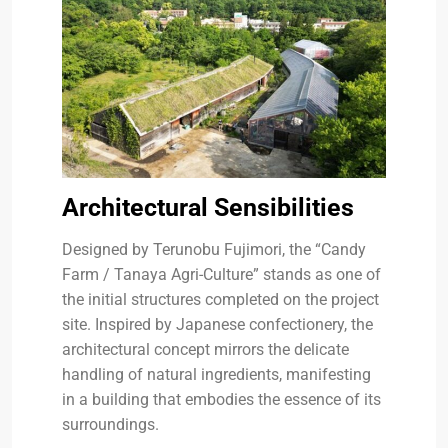
Architectural Sensibilities
Designed by Terunobu Fujimori, the “Candy
Farm / Tanaya Agri-Culture” stands as one of
the initial structures completed on the project
site. Inspired by Japanese confectionery, the
architectural concept mirrors the delicate
handling of natural ingredients, manifesting
in a building that embodies the essence of its
surroundings.