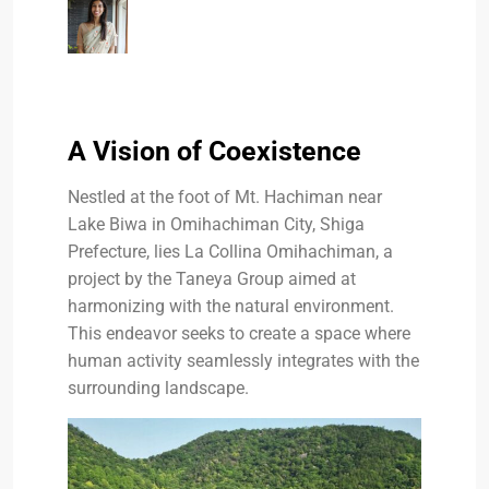
A Vision of Coexistence
Nestled at the foot of Mt. Hachiman near
Lake Biwa in Omihachiman City, Shiga
Prefecture, lies La Collina Omihachiman, a
project by the Taneya Group aimed at
harmonizing with the natural environment.
This endeavor seeks to create a space where
human activity seamlessly integrates with the
surrounding landscape.