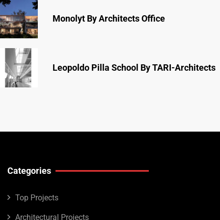
Monolyt By Architects Office
Leopoldo Pilla School By TARI-Architects
Categories
Top Projects
Architectural Projects