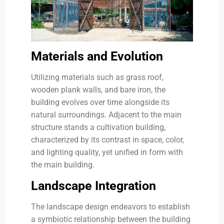
Materials and Evolution
Utilizing materials such as grass roof,
wooden plank walls, and bare iron, the
building evolves over time alongside its
natural surroundings. Adjacent to the main
structure stands a cultivation building,
characterized by its contrast in space, color,
and lighting quality, yet unified in form with
the main building.
Landscape Integration
The landscape design endeavors to establish
a symbiotic relationship between the building