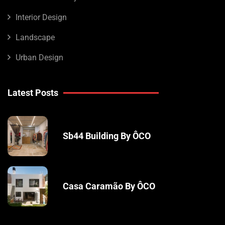
Interior Design
Landscape
Urban Design
Latest Posts
Sb44 Building By ÔCO
Casa Caramão By ÔCO