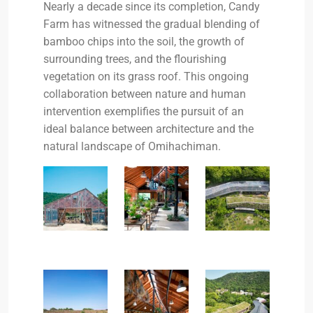
Nearly a decade since its completion, Candy
Farm has witnessed the gradual blending of
bamboo chips into the soil, the growth of
surrounding trees, and the flourishing
vegetation on its grass roof. This ongoing
collaboration between nature and human
intervention exemplifies the pursuit of an
ideal balance between architecture and the
natural landscape of Omihachiman.