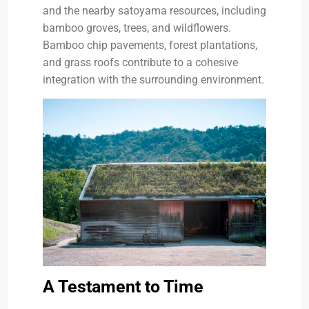
and the nearby satoyama resources, including
bamboo groves, trees, and wildflowers.
Bamboo chip pavements, forest plantations,
and grass roofs contribute to a cohesive
integration with the surrounding environment.
A Testament to Time