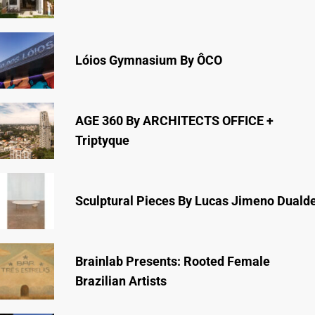
Lóios Gymnasium By ÔCO
AGE 360 By ARCHITECTS OFFICE +
Triptyque
Sculptural Pieces By Lucas Jimeno Duald
Brainlab Presents: Rooted Female
Brazilian Artists