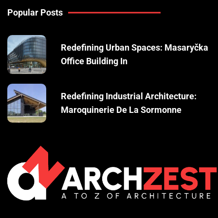
Popular Posts
Redefining Urban Spaces: Masaryčka
Office Building In
Redefining Industrial Architecture:
Maroquinerie De La Sormonne