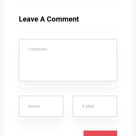
Leave A Comment