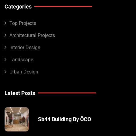
Categories
Top Projects
Architectural Projects
Interior Design
Landscape
Urban Design
Latest Posts
Sb44 Building By ÔCO