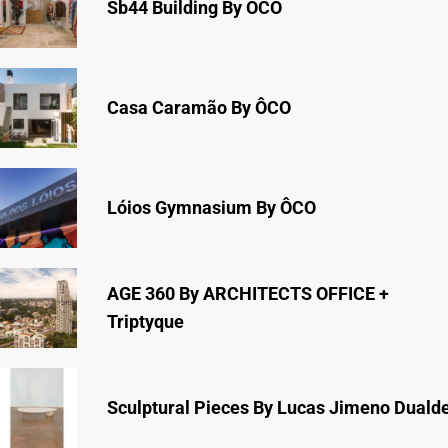
Sb44 Building By ÔCO
Casa Caramão By ÔCO
Lóios Gymnasium By ÔCO
AGE 360 By ARCHITECTS OFFICE +
Triptyque
Sculptural Pieces By Lucas Jimeno Duald