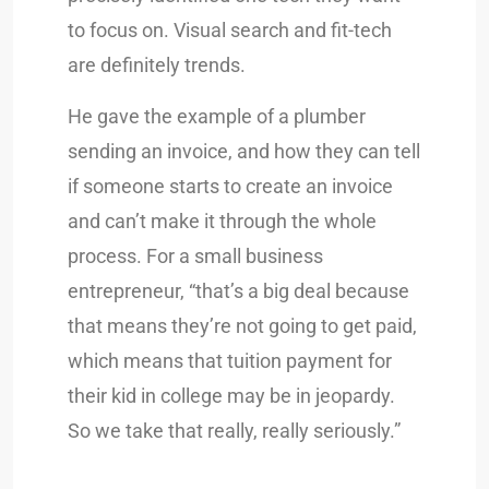
to focus on. Visual search and fit-tech
are definitely trends.
He gave the example of a plumber
sending an invoice, and how they can tell
if someone starts to create an invoice
and can’t make it through the whole
process. For a small business
entrepreneur, “that’s a big deal because
that means they’re not going to get paid,
which means that tuition payment for
their kid in college may be in jeopardy.
So we take that really, really seriously.”