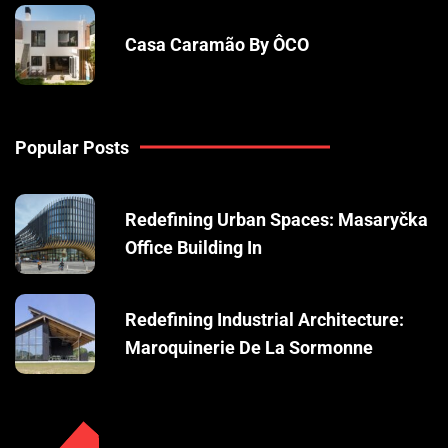
Casa Caramão By ÔCO
Popular Posts
Redefining Urban Spaces: Masaryčka
Office Building In
Redefining Industrial Architecture:
Maroquinerie De La Sormonne