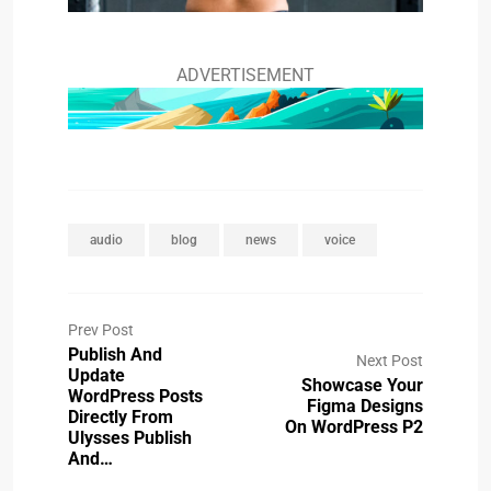
ADVERTISEMENT
audio
blog
news
voice
Prev Post
Publish And
Next Post
Update
Showcase Your
WordPress Posts
Figma Designs
Directly From
On WordPress P2
Ulysses Publish
And…