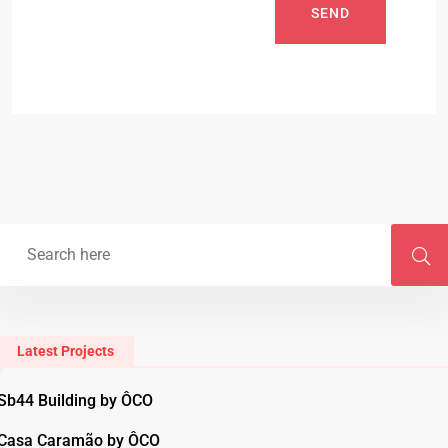
SEND
Latest Projects
Sb44 Building by ÔCO
Casa Caramão by ÔCO