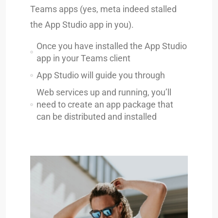
Teams apps (yes, meta indeed stalled
the App Studio app in you).
Once you have installed the App Studio
app in your Teams client
App Studio will guide you through
Web services up and running, you’ll
need to create an app package that
can be distributed and installed