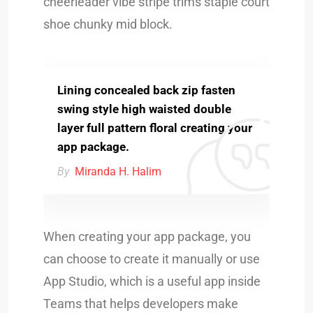
cheerleader vibe stripe trims staple court
shoe chunky mid block.
Lining concealed back zip fasten
swing style high waisted double
layer full pattern floral creating your
app package.
By
Miranda H. Halim
When creating your app package, you
can choose to create it manually or use
App Studio, which is a useful app inside
Teams that helps developers make