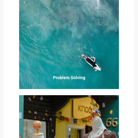
Problem Solving