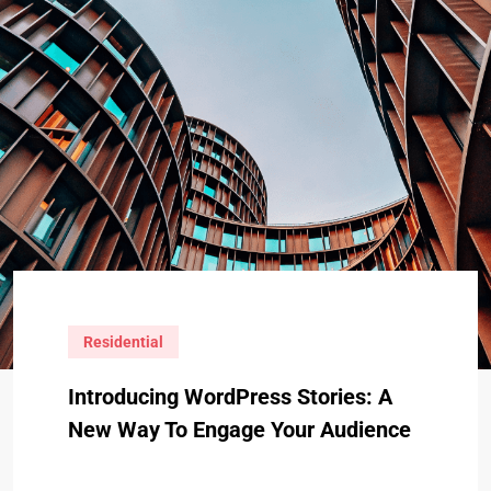
Residential
Introducing WordPress Stories: A
New Way To Engage Your Audience