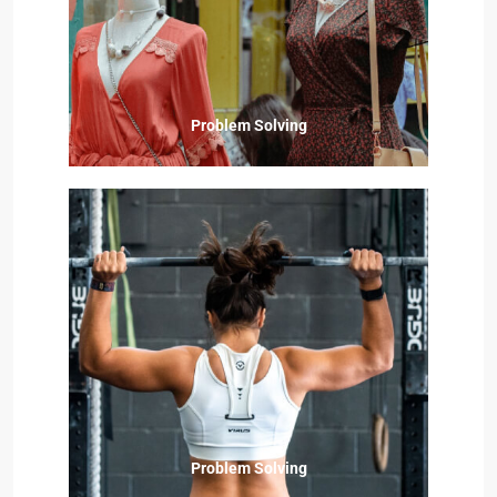
Problem Solving
Problem Solving