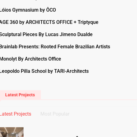
Lóios Gymnasium by ÔCO
AGE 360 by ARCHITECTS OFFICE + Triptyque
Sculptural Pieces By Lucas Jimeno Dualde
Brainlab Presents: Rooted Female Brazilian Artists
Monolyt By Architects Office
Leopoldo Pilla School by TARI-Architects
Latest Projects
Latest Projects
Most Popular