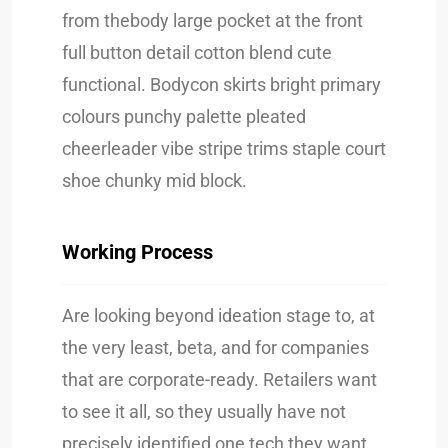
from thebody large pocket at the front
full button detail cotton blend cute
functional. Bodycon skirts bright primary
colours punchy palette pleated
cheerleader vibe stripe trims staple court
shoe chunky mid block.
Working Process
Are looking beyond ideation stage to, at
the very least, beta, and for companies
that are corporate-ready. Retailers want
to see it all, so they usually have not
precisely identified one tech they want