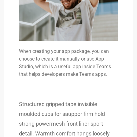
When creating your app package, you can
choose to create it manually or use App
Studio, which is a useful app inside Teams
that helps developers make Teams apps.
Structured gripped tape invisible
moulded cups for sauppor firm hold
strong powermesh front liner sport
detail. Warmth comfort hangs loosely