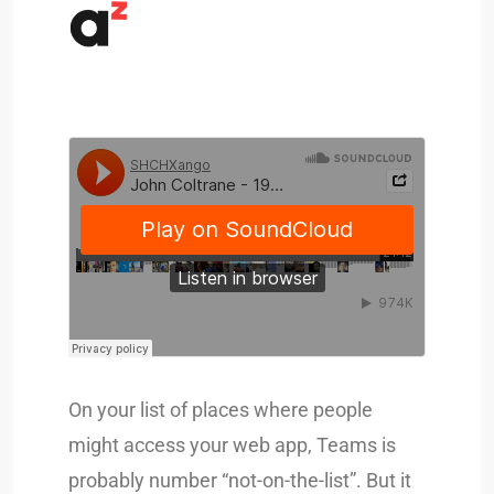
On your list of places where people
might access your web app, Teams is
probably number “not-on-the-list”. But it