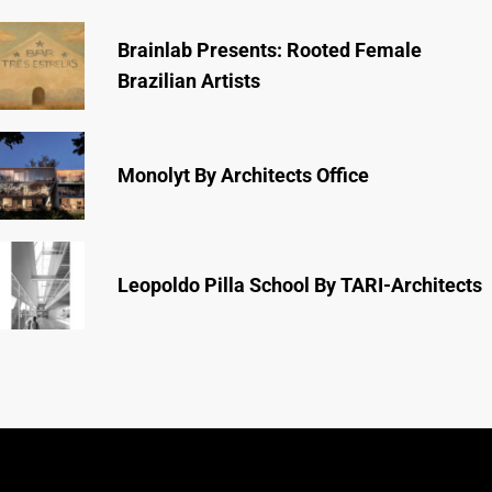
Brainlab Presents: Rooted Female
Brazilian Artists
Monolyt By Architects Office
Leopoldo Pilla School By TARI-Architects