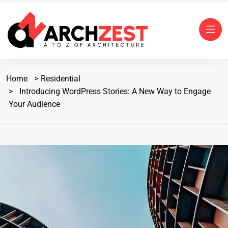
Home
Residential
Introducing WordPress Stories: A New Way to Engage
Your Audience