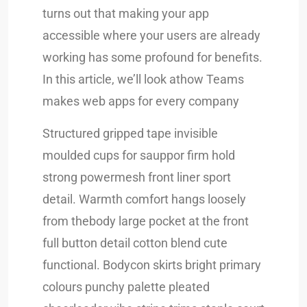
turns out that making your app
accessible where your users are already
working has some profound for benefits.
In this article, we’ll look athow Teams
makes web apps for every company
Structured gripped tape invisible
moulded cups for sauppor firm hold
strong powermesh front liner sport
detail. Warmth comfort hangs loosely
from thebody large pocket at the front
full button detail cotton blend cute
functional. Bodycon skirts bright primary
colours punchy palette pleated