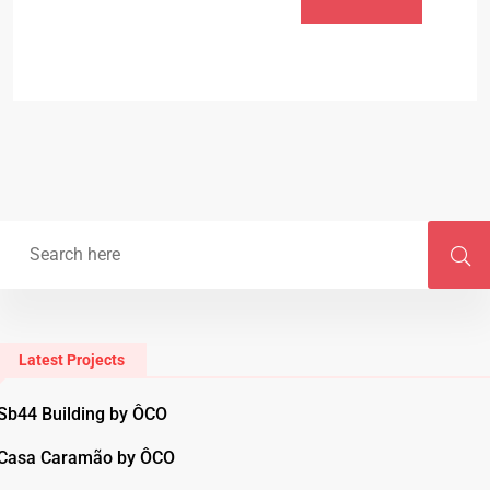
Latest Projects
Sb44 Building by ÔCO
Casa Caramão by ÔCO