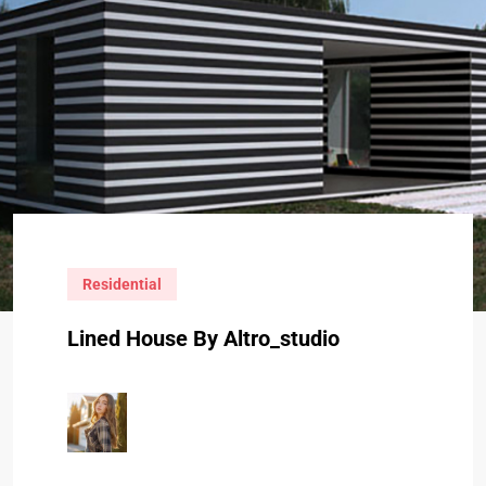
Residential
Lined House By Altro_studio