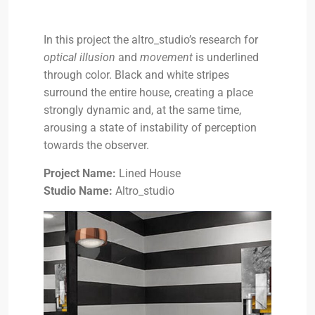
In this project the altro_studio’s research for
optical illusion
and
movement
is underlined
through color. Black and white stripes
surround the entire house, creating a place
strongly dynamic and, at the same time,
arousing a state of instability of perception
towards the observer.
Project Name:
Lined House
Studio Name:
Altro_studio