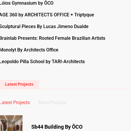
Lóios Gymnasium by ÔCO
AGE 360 by ARCHITECTS OFFICE + Triptyque
Sculptural Pieces By Lucas Jimeno Dualde
Brainlab Presents: Rooted Female Brazilian Artists
Monolyt By Architects Office
Leopoldo Pilla School by TARI-Architects
Latest Projects
Latest Projects
Most Popular
Sb44 Building By ÔCO