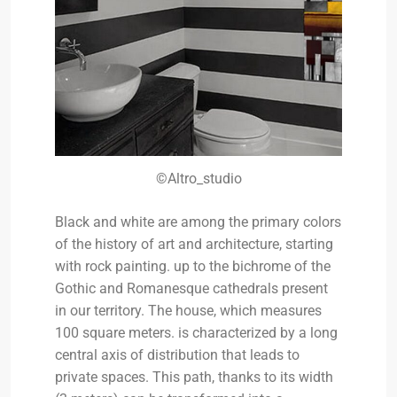
©Altro_studio
Black and white are among the primary colors
of the history of art and architecture, starting
with rock painting. up to the bichrome of the
Gothic and Romanesque cathedrals present
in our territory. The house, which measures
100 square meters. is characterized by a long
central axis of distribution that leads to
private spaces. This path, thanks to its width