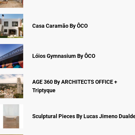
Casa Caramão By ÔCO
Lóios Gymnasium By ÔCO
AGE 360 By ARCHITECTS OFFICE +
Triptyque
Sculptural Pieces By Lucas Jimeno Duald