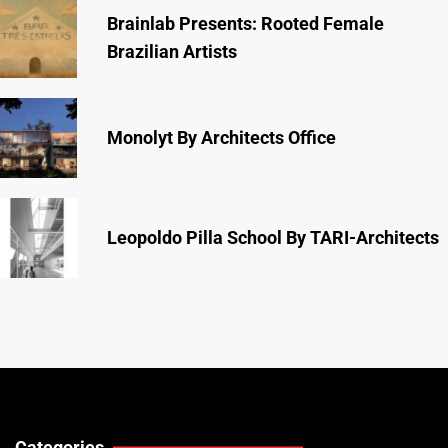
Brainlab Presents: Rooted Female
Brazilian Artists
Monolyt By Architects Office
Leopoldo Pilla School By TARI-Architects
Categories