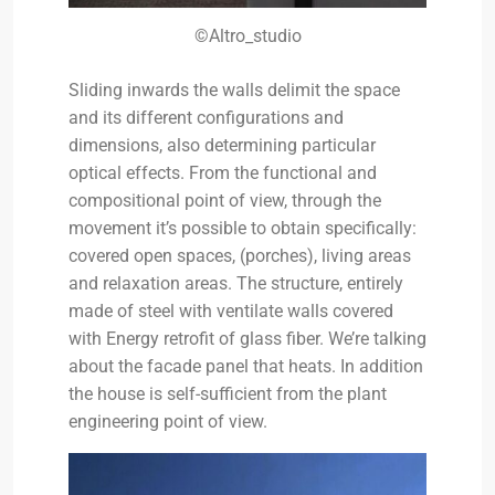
©Altro_studio
Sliding inwards the walls delimit the space
and its different configurations and
dimensions, also determining particular
optical effects. From the functional and
compositional point of view, through the
movement it’s possible to obtain specifically:
covered open spaces, (porches), living areas
and relaxation areas. The structure, entirely
made of steel with ventilate walls covered
with Energy retrofit of glass fiber. We’re talking
about the facade panel that heats. In addition
the house is self-sufficient from the plant
engineering point of view.