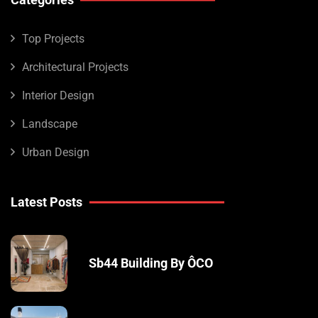
Top Projects
Architectural Projects
Interior Design
Landscape
Urban Design
Latest Posts
Sb44 Building By ÔCO