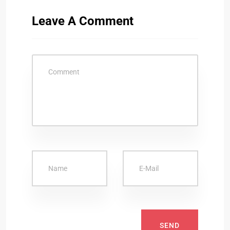
Leave A Comment
SEND