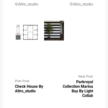
©Altro_studio
©Altro_studio
Next Post
Prev Post
Parkroyal
Check House By
Collection Marina
Altro_studio
Bay By Light
Collab