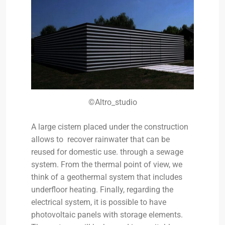
©Altro_studio
A large cistern placed under the construction
allows to recover rainwater that can be
reused for domestic use. through a sewage
system. From the thermal point of view, we
think of a geothermal system that includes
underfloor heating. Finally, regarding the
electrical system, it is possible to have
photovoltaic panels with storage elements.