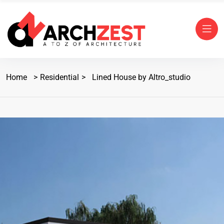
Home
Residential
Lined House by Altro_studio