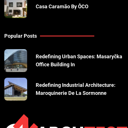
Casa Caramão By ÔCO
Popular Posts
Redefining Urban Spaces: Masaryčka
Office Building In
Redefining Industrial Architecture:
Maroquinerie De La Sormonne