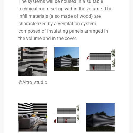
The systems will be housed in a suitable
technical room set up within the volume. The
infill materials (also made of wood) are
characterized by a ventilation system
composed of insulating panels arranged in
the volume and in the cover.
©Altro_studio