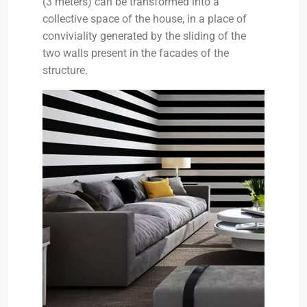
(3 meters) can be transformed into a
collective space of the house, in a place of
conviviality generated by the sliding of the
two walls present in the facades of the
structure.