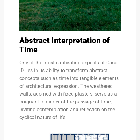
Abstract Interpretation of
Time
One of the most captivating aspects of Casa
ID lies in its ability to transform abstract
concepts such as time into tangible elements
of architectural expression. The weathered
walls, adorned with fixed plasters, serve as a
poignant reminder of the passage of time,
inviting contemplation and reflection on the
cyclical nature of life.