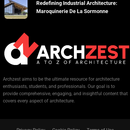
Redefining Industrial Architecture:
Maroquinerie De La Sormonne
Archzest aims to be the ultimate resource for architecture
enthusiasts, students, and professionals. Our goal is to
provide comprehensive, engaging, and insightful content that
covers every aspect of architecture.