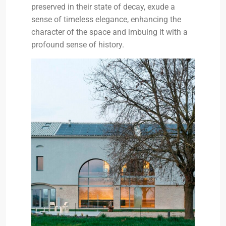
preserved in their state of decay, exude a
sense of timeless elegance, enhancing the
character of the space and imbuing it with a
profound sense of history.