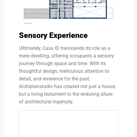
Sensory Experience
Ultimately, Casa ID transcends its role as a
mere dwelling, offering occupants a sensory
journey through space and time. With its
thoughtful design, meticulous attention to
detail, and reverence for the past,
Archiplanstudio has created not just a house,
but a living testament to the enduring allure
of architectural ingenuity.