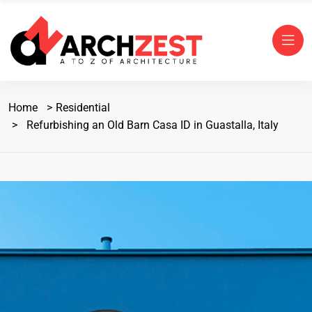
Home
Residential
Refurbishing an Old Barn Casa ID in Guastalla, Italy