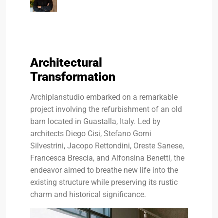
Architectural
Transformation
Archiplanstudio embarked on a remarkable
project involving the refurbishment of an old
barn located in Guastalla, Italy. Led by
architects Diego Cisi, Stefano Gorni
Silvestrini, Jacopo Rettondini, Oreste Sanese,
Francesca Brescia, and Alfonsina Benetti, the
endeavor aimed to breathe new life into the
existing structure while preserving its rustic
charm and historical significance.