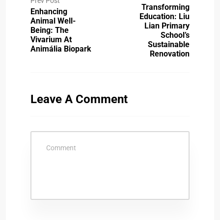
Prev Post
Transforming
Enhancing
Education: Liu
Animal Well-
Lian Primary
Being: The
School’s
Vivarium At
Sustainable
Animália Biopark
Renovation
Leave A Comment