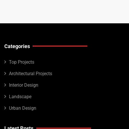
Categories
Top Projects
Architectural Projects
Interior Design
Landscape
Urban Design
Latest Posts