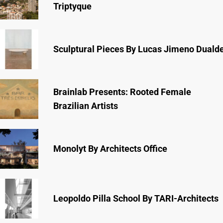
Triptyque
Sculptural Pieces By Lucas Jimeno Duald
Brainlab Presents: Rooted Female
Brazilian Artists
Monolyt By Architects Office
Leopoldo Pilla School By TARI-Architects