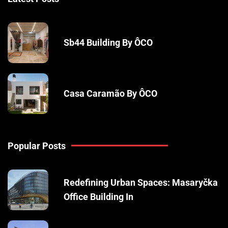
Sb44 Building By ÔCO
Casa Caramão By ÔCO
Popular Posts
Redefining Urban Spaces: Masaryčka
Office Building In