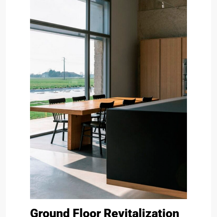
Ground Floor Revitalization