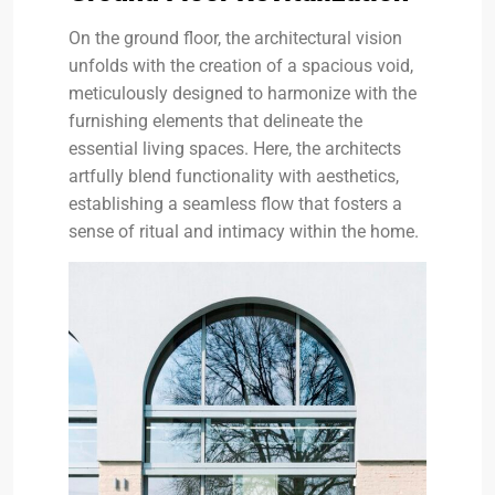
On the ground floor, the architectural vision
unfolds with the creation of a spacious void,
meticulously designed to harmonize with the
furnishing elements that delineate the
essential living spaces. Here, the architects
artfully blend functionality with aesthetics,
establishing a seamless flow that fosters a
sense of ritual and intimacy within the home.