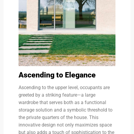
Ascending to Elegance
Ascending to the upper level, occupants are
greeted by a striking feature—a large
wardrobe that serves both as a functional
storage solution and a symbolic threshold to
the private quarters of the house. This
innovative design not only maximizes space
but also adds a touch of sophistication to the