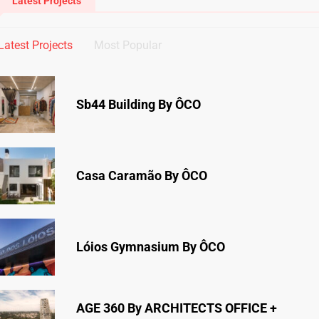
Latest Projects
Latest Projects
Most Popular
Sb44 Building By ÔCO
Casa Caramão By ÔCO
Lóios Gymnasium By ÔCO
AGE 360 By ARCHITECTS OFFICE +