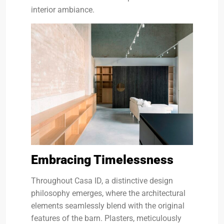
interior ambiance.
Embracing Timelessness
Throughout Casa ID, a distinctive design
philosophy emerges, where the architectural
elements seamlessly blend with the original
features of the barn. Plasters, meticulously