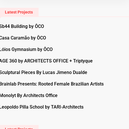
Latest Projects
Sb44 Building by ÔCO
Casa Caramão by ÔCO
Lóios Gymnasium by ÔCO
AGE 360 by ARCHITECTS OFFICE + Triptyque
Sculptural Pieces By Lucas Jimeno Dualde
Brainlab Presents: Rooted Female Brazilian Artists
Monolyt By Architects Office
Leopoldo Pilla School by TARI-Architects