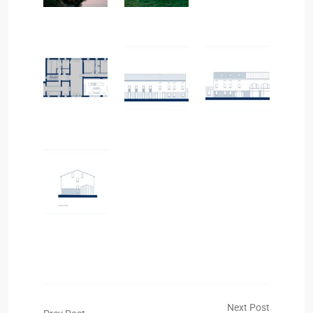
Next Post