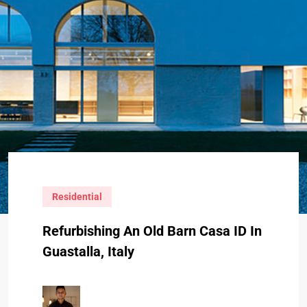
Residential
Refurbishing An Old Barn Casa ID In
Guastalla, Italy