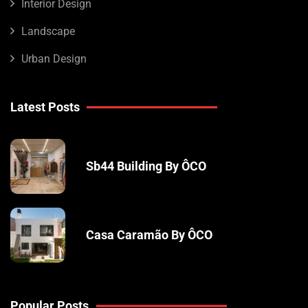
Interior Design
Landscape
Urban Design
Latest Posts
Sb44 Building By ÔCO
Casa Caramão By ÔCO
Popular Posts