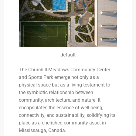
default
The Churchill Meadows Community Center
and Sports Park emerge not only as a
physical space but as a living testament to
the symbiotic relationship between
community, architecture, and nature. It
encapsulates the essence of well-being,
connectivity, and sustainability, solidifying its
place as a cherished community asset in
Mississauga, Canada.