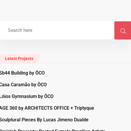
Latest Projects
Sb44 Building by ÔCO
Casa Caramão by ÔCO
Lóios Gymnasium by ÔCO
AGE 360 by ARCHITECTS OFFICE + Triptyque
Sculptural Pieces By Lucas Jimeno Dualde