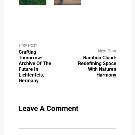
Prev Post
Next Post
Crafting
Tomorrow:
Bamboo Cloud:
Archive Of The
Redefining Space
Future In
With Nature’s
Lichtenfels,
Harmony
Germany
Leave A Comment