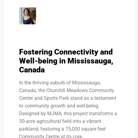
Fostering Connectivity and
Well-being in Mississauga,
Canada
In the thriving suburb of Mississauga,
Canada, the Churchill Meadows Community
Center and Sports Park stand as a testament
to community growth and well-being.
Designed by MJMA, this project transforms a
50-acre agricultural field into a vibrant
parkland, featuring a 75,000 square feet
Community Centre at its core.