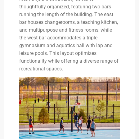
thoughtfully organized, featuring two bars
running the length of the building. The east
bar houses changerooms, a teaching kitchen,
and multipurpose and fitness rooms, while
the west bar accommodates a triple
gymnasium and aquatics hall with lap and
leisure pools. This layout optimizes
functionality while offering a diverse range of
recreational spaces.