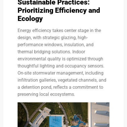
Sustainable Practices:
Prioritizing Efficiency and
Ecology
Energy efficiency takes center stage in the
design, with strategic glazing, high-
performance windows, insulation, and
thermal bridging solutions. Indoor
environmental quality is optimized through
thoughtful lighting and occupancy sensors.
On-site stormwater management, including
infiltration galleries, vegetated channels, and
a detention pond, reflects a commitment to
preserving local ecosystems.