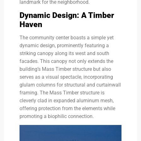
landmark for the neighborhood.
Dynamic Design: A Timber
Haven
The community center boasts a simple yet
dynamic design, prominently featuring a
striking canopy along its west and south
facades. This canopy not only extends the
building’s Mass Timber structure but also
serves as a visual spectacle, incorporating
glulam columns for structural and curtainwall
framing. The Mass Timber structure is
cleverly clad in expanded aluminum mesh,
offering protection from the elements while
promoting a biophilic connection.