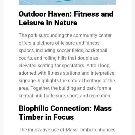
Outdoor Haven: Fitness and
Leisure in Nature
The park surrounding the community center
offers a plethora of leisure and fitness
spaces, including soccer fields, basketball
courts, and rolling hills that double as
elevated seating for spectators. A trail loop,
adorned with fitness stations and interpretive
signage, highlights the natural heritage of the
area. Together, the building and park form a
central hub for leisure, sport, and recreation.
Biophilic Connection: Mass
Timber in Focus
The innovative use of Mass Timber enhances