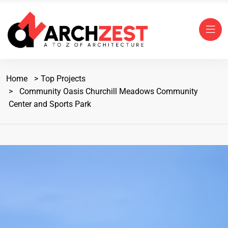
Home
Top Projects
Community Oasis Churchill Meadows Community
Center and Sports Park