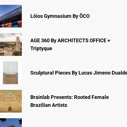
Lóios Gymnasium By ÔCO
AGE 360 By ARCHITECTS OFFICE +
Triptyque
Sculptural Pieces By Lucas Jimeno Duald
Brainlab Presents: Rooted Female
Brazilian Artists