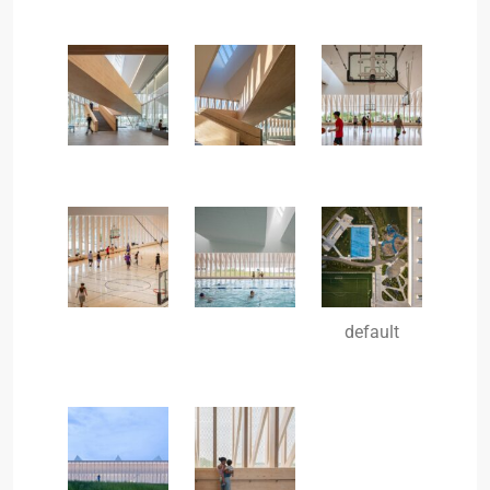
default