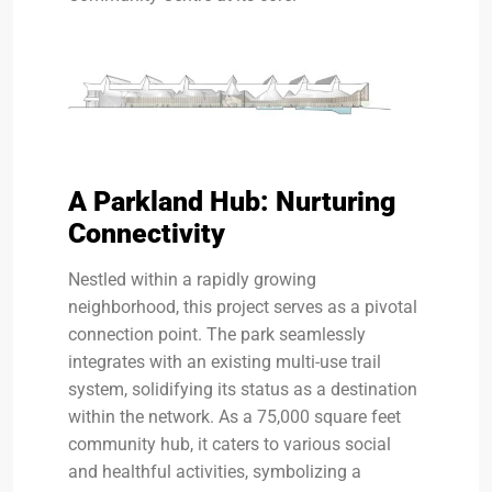
A Parkland Hub: Nurturing
Connectivity
Nestled within a rapidly growing
neighborhood, this project serves as a pivotal
connection point. The park seamlessly
integrates with an existing multi-use trail
system, solidifying its status as a destination
within the network. As a 75,000 square feet
community hub, it caters to various social
and healthful activities, symbolizing a