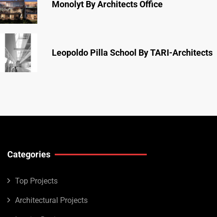
Monolyt By Architects Office
Leopoldo Pilla School By TARI-Architects
Categories
Top Projects
Architectural Projects