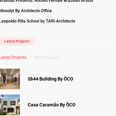
Brainlab Presents: Rooted Female Brazilian Artists
Monolyt By Architects Office
Leopoldo Pilla School by TARI-Architects
Latest Projects
Latest Projects
Most Popular
Sb44 Building By ÔCO
Casa Caramão By ÔCO