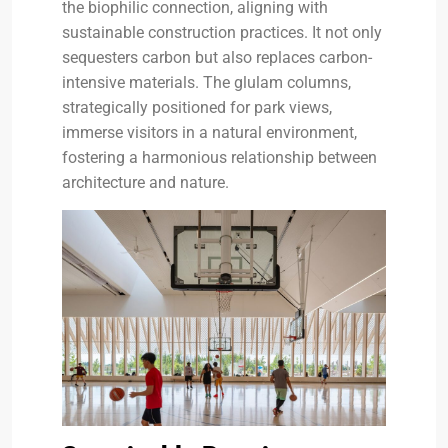
the biophilic connection, aligning with
sustainable construction practices. It not only
sequesters carbon but also replaces carbon-
intensive materials. The glulam columns,
strategically positioned for park views,
immerse visitors in a natural environment,
fostering a harmonious relationship between
architecture and nature.