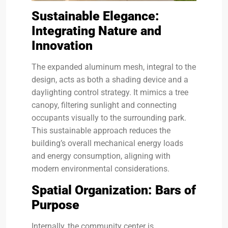
Sustainable Elegance:
Integrating Nature and
Innovation
The expanded aluminum mesh, integral to the
design, acts as both a shading device and a
daylighting control strategy. It mimics a tree
canopy, filtering sunlight and connecting
occupants visually to the surrounding park.
This sustainable approach reduces the
building’s overall mechanical energy loads
and energy consumption, aligning with
modern environmental considerations.
Spatial Organization: Bars of
Purpose
Internally, the community center is