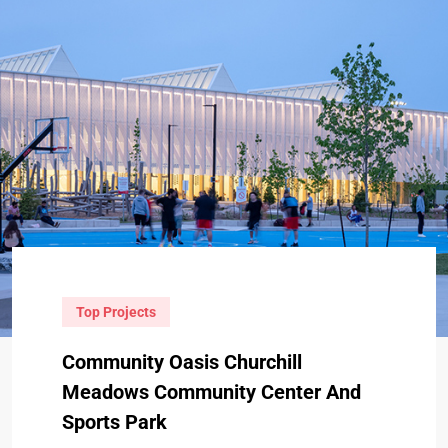
Top Projects
Community Oasis Churchill
Meadows Community Center And
Sports Park