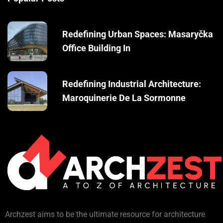
Redefining Urban Spaces: Masaryčka
Office Building In
Redefining Industrial Architecture:
Maroquinerie De La Sormonne
Archzest aims to be the ultimate resource for architecture