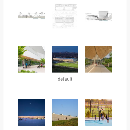
default