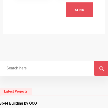
SEND
Latest Projects
Sb44 Building by ÔCO