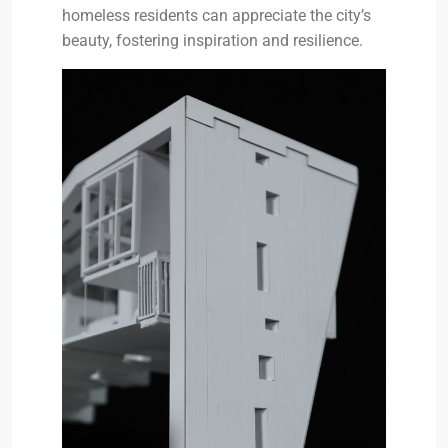
homeless residents can appreciate the city’s
beauty, fostering inspiration and resilience.