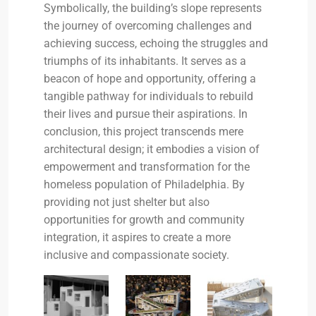
Symbolically, the building’s slope represents
the journey of overcoming challenges and
achieving success, echoing the struggles and
triumphs of its inhabitants. It serves as a
beacon of hope and opportunity, offering a
tangible pathway for individuals to rebuild
their lives and pursue their aspirations. In
conclusion, this project transcends mere
architectural design; it embodies a vision of
empowerment and transformation for the
homeless population of Philadelphia. By
providing not just shelter but also
opportunities for growth and community
integration, it aspires to create a more
inclusive and compassionate society.