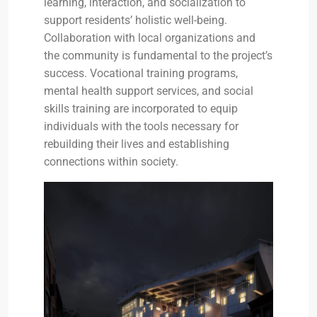
learning, interaction, and socialization to
support residents’ holistic well-being.
Collaboration with local organizations and
the community is fundamental to the project’s
success. Vocational training programs,
mental health support services, and social
skills training are incorporated to equip
individuals with the tools necessary for
rebuilding their lives and establishing
connections within society.