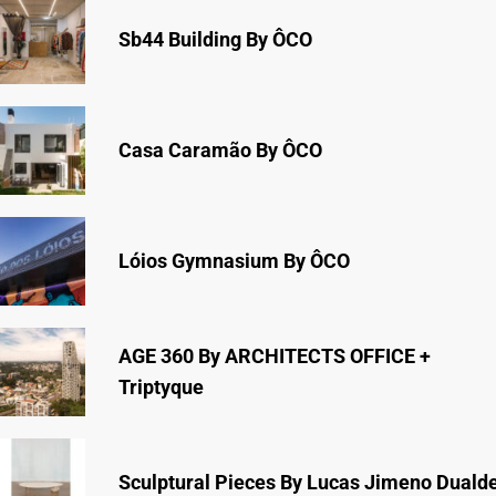
Sb44 Building By ÔCO
Casa Caramão By ÔCO
Lóios Gymnasium By ÔCO
AGE 360 By ARCHITECTS OFFICE +
Triptyque
Sculptural Pieces By Lucas Jimeno Duald