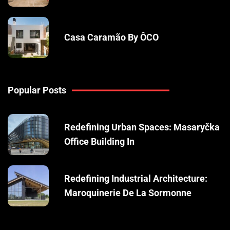
Casa Caramão By ÔCO
Popular Posts
Redefining Urban Spaces: Masaryčka
Office Building In
Redefining Industrial Architecture:
Maroquinerie De La Sormonne