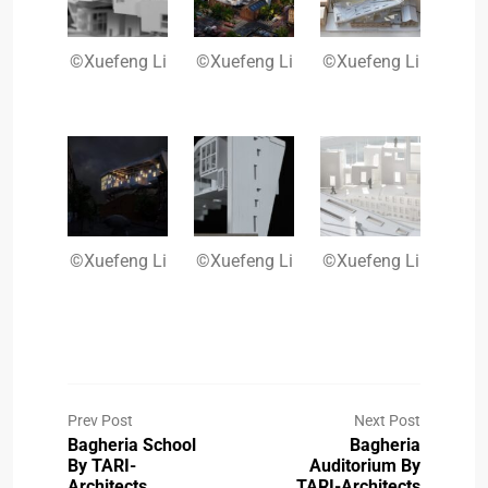
©Xuefeng Li
©Xuefeng Li
©Xuefeng Li
©Xuefeng Li
©Xuefeng Li
©Xuefeng Li
Prev Post
Next Post
Bagheria School
Bagheria
By TARI-
Auditorium By
Architects
TARI-Architects