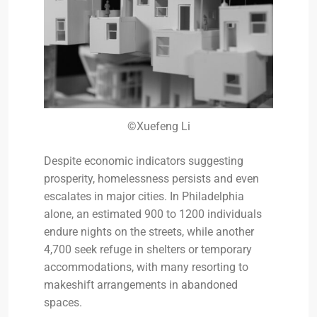
©Xuefeng Li
Despite economic indicators suggesting
prosperity, homelessness persists and even
escalates in major cities. In Philadelphia
alone, an estimated 900 to 1200 individuals
endure nights on the streets, while another
4,700 seek refuge in shelters or temporary
accommodations, with many resorting to
makeshift arrangements in abandoned
spaces.