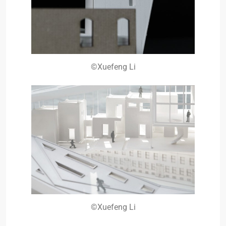
©Xuefeng Li
©Xuefeng Li