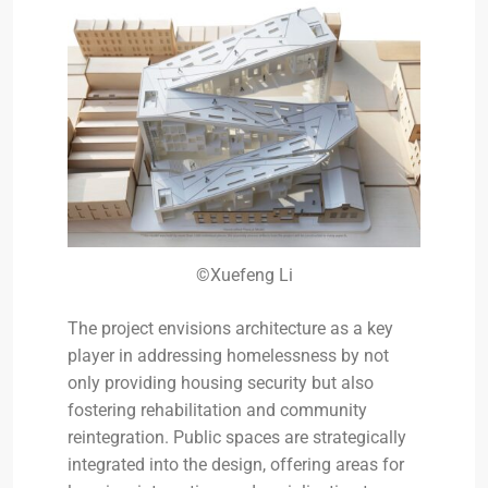
©Xuefeng Li
The project envisions architecture as a key
player in addressing homelessness by not
only providing housing security but also
fostering rehabilitation and community
reintegration. Public spaces are strategically
integrated into the design, offering areas for