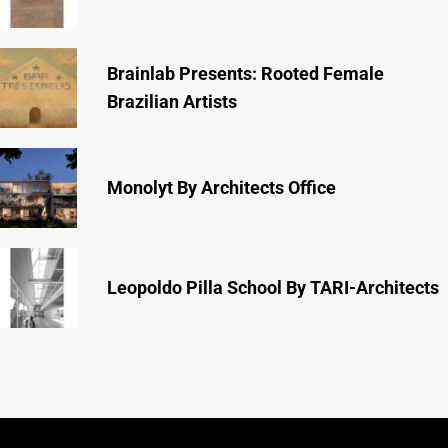
Brainlab Presents: Rooted Female
Brazilian Artists
Monolyt By Architects Office
Leopoldo Pilla School By TARI-Architects