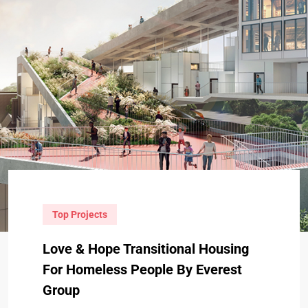
Top Projects
Love & Hope Transitional Housing
For Homeless People By Everest
Group