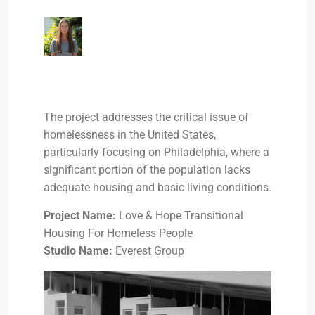
The project addresses the critical issue of
homelessness in the United States,
particularly focusing on Philadelphia, where a
significant portion of the population lacks
adequate housing and basic living conditions.
Project Name:
Love & Hope Transitional
Housing For Homeless People
Studio Name:
Everest Group