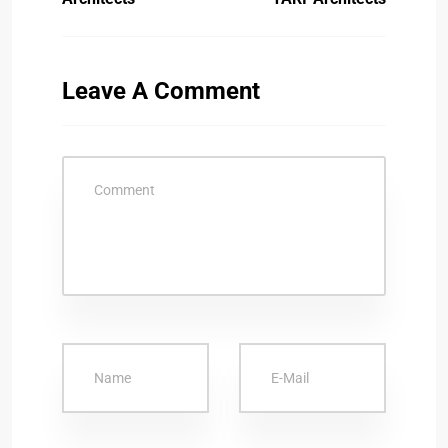
Leave A Comment