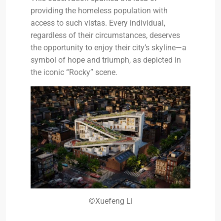
providing the homeless population with
access to such vistas. Every individual,
regardless of their circumstances, deserves
the opportunity to enjoy their city’s skyline—a
symbol of hope and triumph, as depicted in
the iconic “Rocky” scene.
©Xuefeng Li