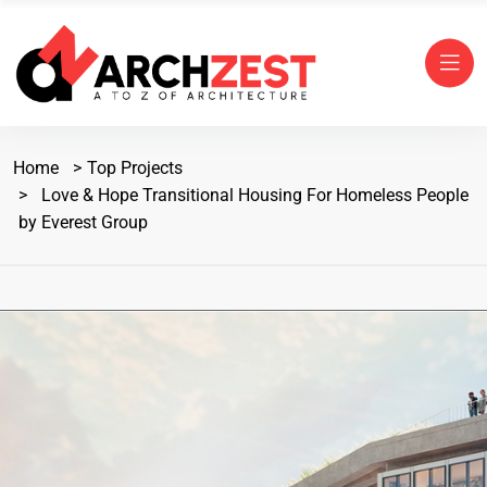
Home
Top Projects
Love & Hope Transitional Housing For Homeless People
by Everest Group