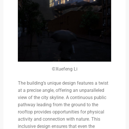
©Xuefeng Li
The building’s unique design features a twist
at a precise angle, offering an unparalleled
view of the city skyline. A continuous public
pathway leading from the ground to the
rooftop provides opportunities for physical
activity and connection with nature. This
inclusive design ensures that even the