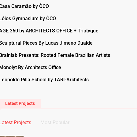
Casa Caramão by ÔCO
Lóios Gymnasium by ÔCO
AGE 360 by ARCHITECTS OFFICE + Triptyque
Sculptural Pieces By Lucas Jimeno Dualde
Brainlab Presents: Rooted Female Brazilian Artists
Monolyt By Architects Office
Leopoldo Pilla School by TARI-Architects
Latest Projects
Latest Projects
Most Popular