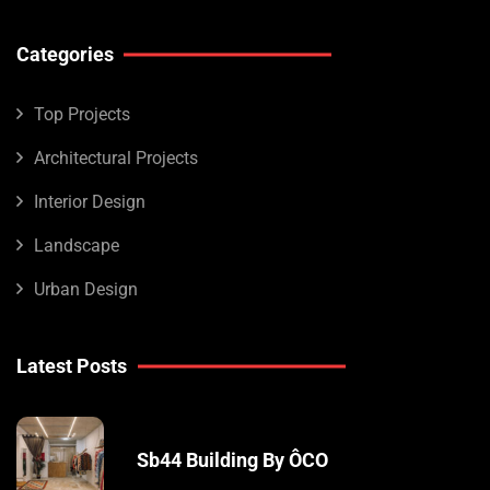
Categories
Top Projects
Architectural Projects
Interior Design
Landscape
Urban Design
Latest Posts
Sb44 Building By ÔCO