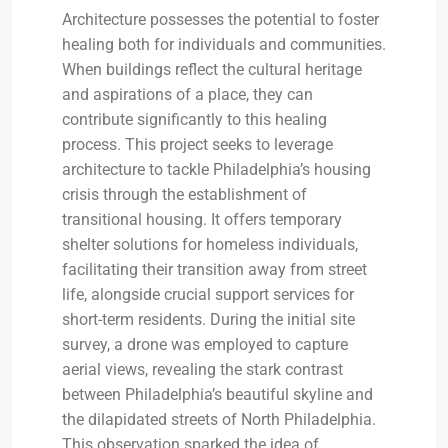
Architecture possesses the potential to foster
healing both for individuals and communities.
When buildings reflect the cultural heritage
and aspirations of a place, they can
contribute significantly to this healing
process. This project seeks to leverage
architecture to tackle Philadelphia’s housing
crisis through the establishment of
transitional housing. It offers temporary
shelter solutions for homeless individuals,
facilitating their transition away from street
life, alongside crucial support services for
short-term residents. During the initial site
survey, a drone was employed to capture
aerial views, revealing the stark contrast
between Philadelphia’s beautiful skyline and
the dilapidated streets of North Philadelphia.
This observation sparked the idea of