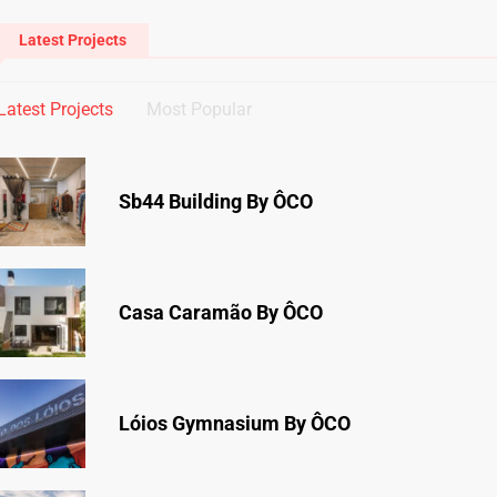
Latest Projects
Latest Projects
Most Popular
Sb44 Building By ÔCO
Casa Caramão By ÔCO
Lóios Gymnasium By ÔCO