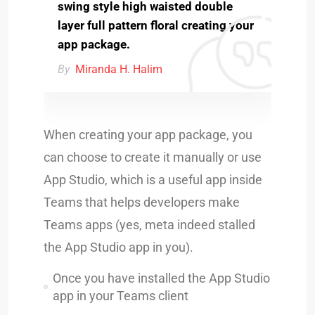
swing style high waisted double
layer full pattern floral creating your
app package.
By
Miranda H. Halim
When creating your app package, you
can choose to create it manually or use
App Studio, which is a useful app inside
Teams that helps developers make
Teams apps (yes, meta indeed stalled
the App Studio app in you).
Once you have installed the App Studio
app in your Teams client