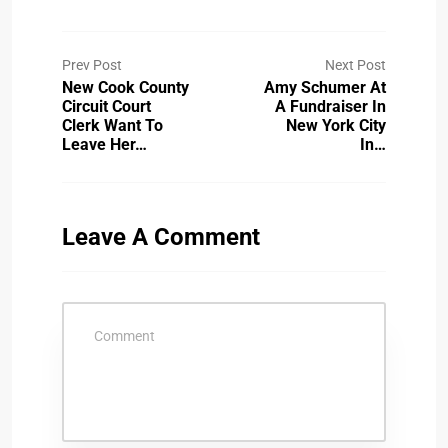
Prev Post
Next Post
New Cook County
Amy Schumer At
Circuit Court
A Fundraiser In
Clerk Want To
New York City
Leave Her…
In…
Leave A Comment