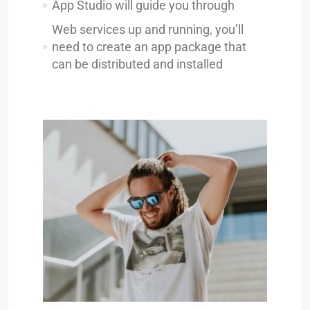
App Studio will guide you through
Web services up and running, you’ll
need to create an app package that
can be distributed and installed