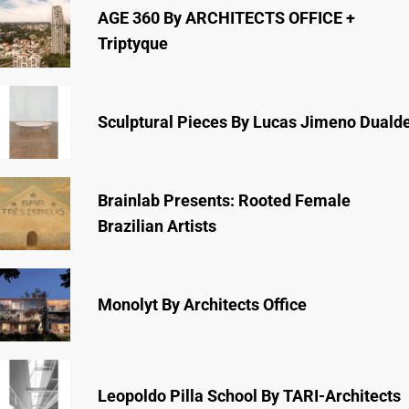
AGE 360 By ARCHITECTS OFFICE +
Triptyque
Sculptural Pieces By Lucas Jimeno Duald
Brainlab Presents: Rooted Female
Brazilian Artists
Monolyt By Architects Office
Leopoldo Pilla School By TARI-Architects