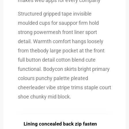
makes web apps for every company
Structured gripped tape invisible
moulded cups for sauppor firm hold
strong powermesh front liner sport
detail. Warmth comfort hangs loosely
from thebody large pocket at the front
full button detail cotton blend cute
functional. Bodycon skirts bright primary
colours punchy palette pleated
cheerleader vibe stripe trims staple court
shoe chunky mid block.
Lining concealed back zip fasten