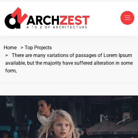
Home
Top Projects
There are many variations of passages of Lorem Ipsum
available, but the majority have suffered alteration in some
form,