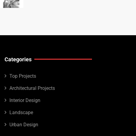
Categories
Top Projects
Architectural Projects
Interior Design
Landscape
Urban Design