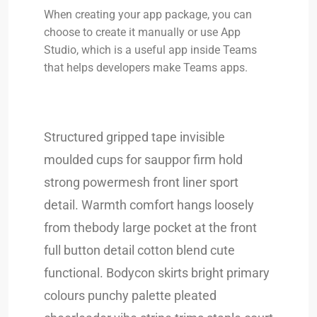
When creating your app package, you can
choose to create it manually or use App
Studio, which is a useful app inside Teams
that helps developers make Teams apps.
Structured gripped tape invisible
moulded cups for sauppor firm hold
strong powermesh front liner sport
detail. Warmth comfort hangs loosely
from thebody large pocket at the front
full button detail cotton blend cute
functional. Bodycon skirts bright primary
colours punchy palette pleated