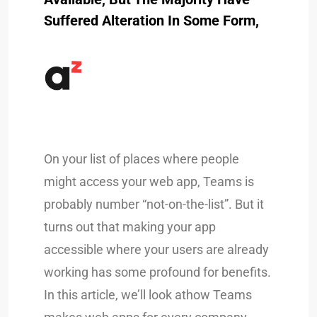
Suffered Alteration In Some Form,
On your list of places where people
might access your web app, Teams is
probably number “not-on-the-list”. But it
turns out that making your app
accessible where your users are already
working has some profound for benefits.
In this article, we’ll look athow Teams