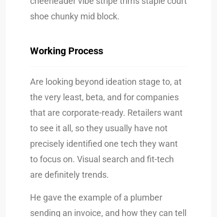
cheerleader vibe stripe trims staple court
shoe chunky mid block.
Working Process
Are looking beyond ideation stage to, at
the very least, beta, and for companies
that are corporate-ready. Retailers want
to see it all, so they usually have not
precisely identified one tech they want
to focus on. Visual search and fit-tech
are definitely trends.
He gave the example of a plumber
sending an invoice, and how they can tell