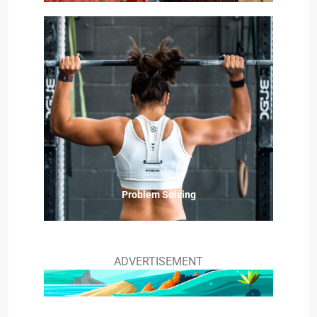
Problem Solving
ADVERTISEMENT