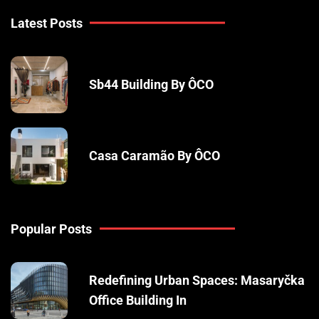
Latest Posts
Sb44 Building By ÔCO
Casa Caramão By ÔCO
Popular Posts
Redefining Urban Spaces: Masaryčka
Office Building In