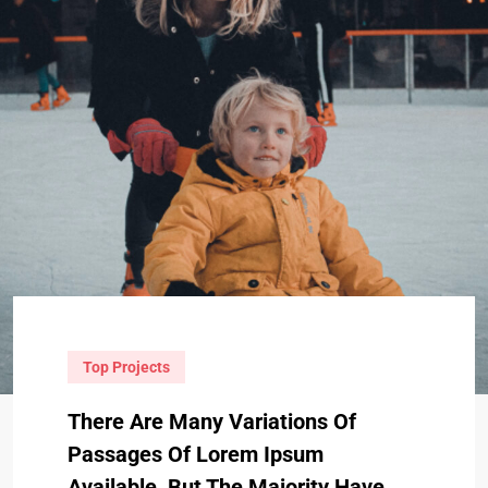
Top Projects
There Are Many Variations Of
Passages Of Lorem Ipsum
Available, But The Majority Have