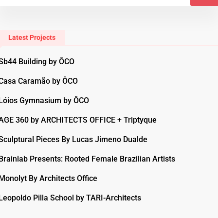
Latest Projects
Sb44 Building by ÔCO
Casa Caramão by ÔCO
Lóios Gymnasium by ÔCO
AGE 360 by ARCHITECTS OFFICE + Triptyque
Sculptural Pieces By Lucas Jimeno Dualde
Brainlab Presents: Rooted Female Brazilian Artists
Monolyt By Architects Office
Leopoldo Pilla School by TARI-Architects