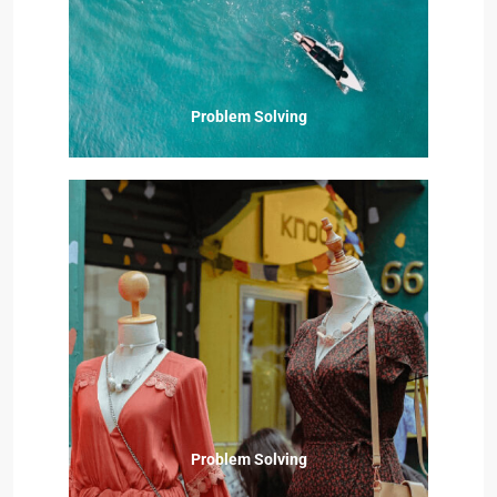
Problem Solving
Problem Solving