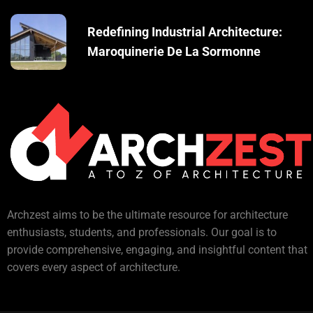
Redefining Industrial Architecture:
Maroquinerie De La Sormonne
Archzest aims to be the ultimate resource for architecture
enthusiasts, students, and professionals. Our goal is to
provide comprehensive, engaging, and insightful content that
covers every aspect of architecture.