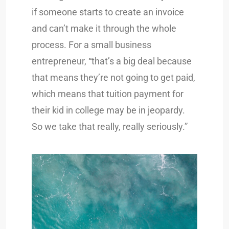
if someone starts to create an invoice
and can’t make it through the whole
process. For a small business
entrepreneur, “that’s a big deal because
that means they’re not going to get paid,
which means that tuition payment for
their kid in college may be in jeopardy.
So we take that really, really seriously.”