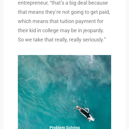
entrepreneur, “that’s a big deal because
that means they’re not going to get paid,
which means that tuition payment for
their kid in college may be in jeopardy.
So we take that really, really seriously.”
Problem Solving