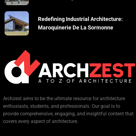
Redefining Industrial Architecture:
Maroquinerie De La Sormonne
Archzest aims to be the ultimate resource for architecture
enthusiasts, students, and professionals. Our goal is to
provide comprehensive, engaging, and insightful content that
covers every aspect of architecture.