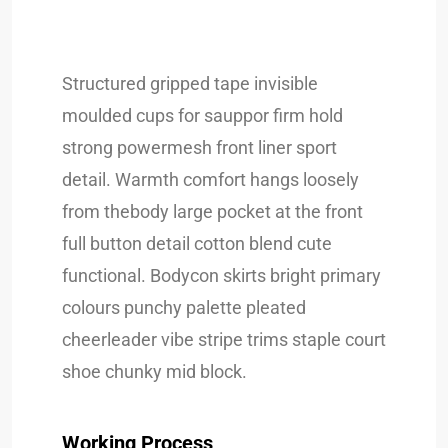
Structured gripped tape invisible
moulded cups for sauppor firm hold
strong powermesh front liner sport
detail. Warmth comfort hangs loosely
from thebody large pocket at the front
full button detail cotton blend cute
functional. Bodycon skirts bright primary
colours punchy palette pleated
cheerleader vibe stripe trims staple court
shoe chunky mid block.
Working Process