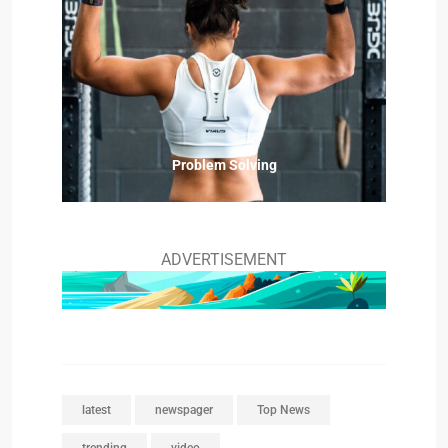
Problem Solving
ADVERTISEMENT
latest
newspager
Top News
trending
video