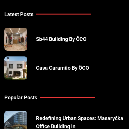
Latest Posts
Sb44 Building By ÔCO
Casa Caramão By ÔCO
Popular Posts
Redefining Urban Spaces: Masaryčka
Office Building In