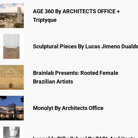
AGE 360 By ARCHITECTS OFFICE +
Triptyque
Sculptural Pieces By Lucas Jimeno Duald
Brainlab Presents: Rooted Female
Brazilian Artists
Monolyt By Architects Office