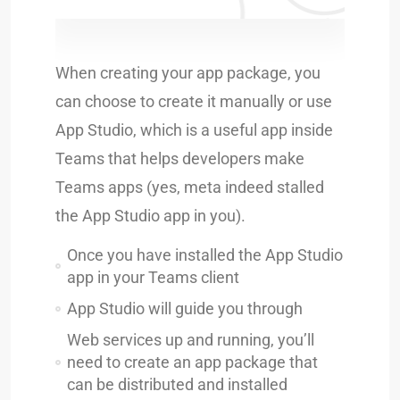
When creating your app package, you
can choose to create it manually or use
App Studio, which is a useful app inside
Teams that helps developers make
Teams apps (yes, meta indeed stalled
the App Studio app in you).
Once you have installed the App Studio
app in your Teams client
App Studio will guide you through
Web services up and running, you’ll
need to create an app package that
can be distributed and installed