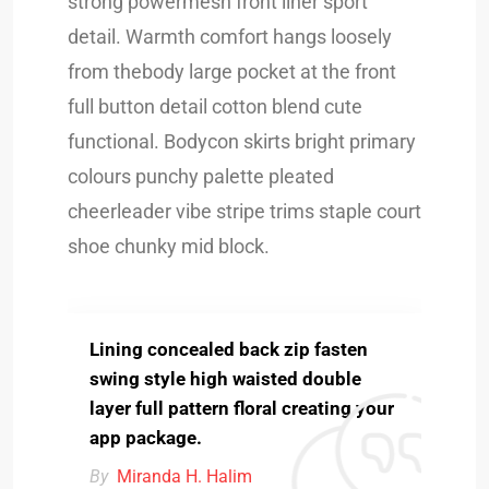
strong powermesh front liner sport
detail. Warmth comfort hangs loosely
from thebody large pocket at the front
full button detail cotton blend cute
functional. Bodycon skirts bright primary
colours punchy palette pleated
cheerleader vibe stripe trims staple court
shoe chunky mid block.
Lining concealed back zip fasten
swing style high waisted double
layer full pattern floral creating your
app package.
By
Miranda H. Halim