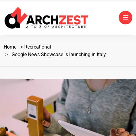
Home
Recreational
Google News Showcase is launching in Italy