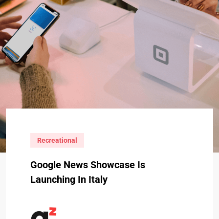
Recreational
Google News Showcase Is
Launching In Italy