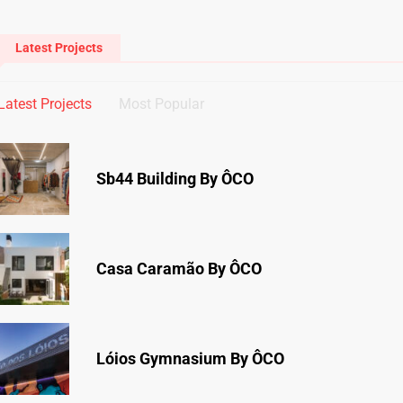
Latest Projects
Latest Projects
Most Popular
Sb44 Building By ÔCO
Casa Caramão By ÔCO
Lóios Gymnasium By ÔCO