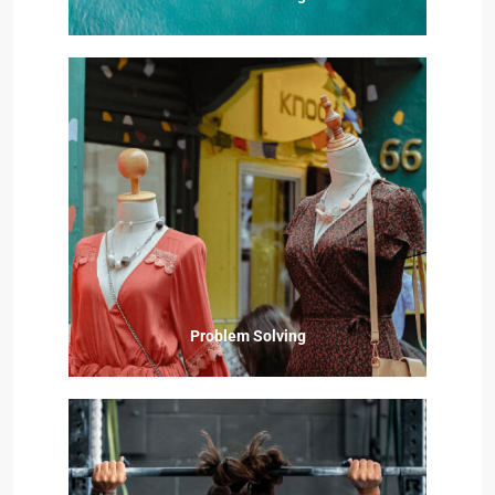
Problem Solving