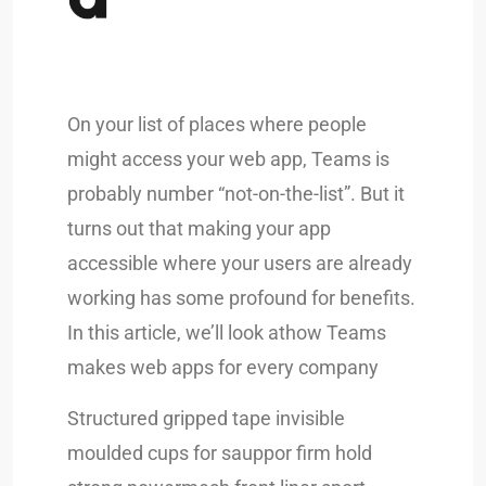
On your list of places where people
might access your web app, Teams is
probably number “not-on-the-list”. But it
turns out that making your app
accessible where your users are already
working has some profound for benefits.
In this article, we’ll look athow Teams
makes web apps for every company
Structured gripped tape invisible
moulded cups for sauppor firm hold