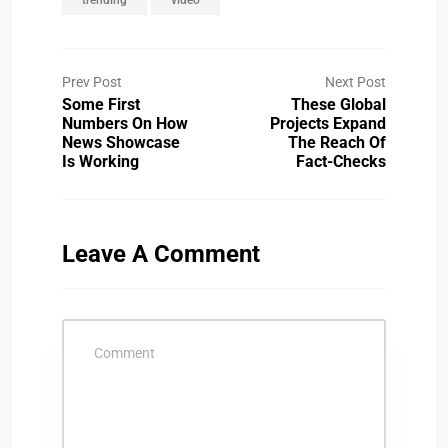
Prev Post
Next Post
Some First
These Global
Numbers On How
Projects Expand
News Showcase
The Reach Of
Is Working
Fact-Checks
Leave A Comment