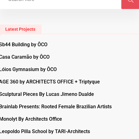
Latest Projects
Sb44 Building by ÔCO
Casa Caramão by ÔCO
Lóios Gymnasium by ÔCO
AGE 360 by ARCHITECTS OFFICE + Triptyque
Sculptural Pieces By Lucas Jimeno Dualde
Brainlab Presents: Rooted Female Brazilian Artists
Monolyt By Architects Office
Leopoldo Pilla School by TARI-Architects