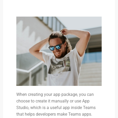
When creating your app package, you can
choose to create it manually or use App
Studio, which is a useful app inside Teams
that helps developers make Teams apps.