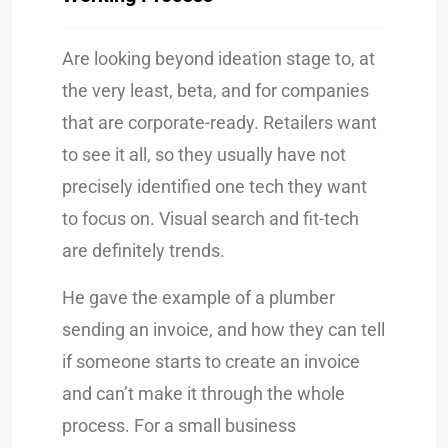
Are looking beyond ideation stage to, at
the very least, beta, and for companies
that are corporate-ready. Retailers want
to see it all, so they usually have not
precisely identified one tech they want
to focus on. Visual search and fit-tech
are definitely trends.
He gave the example of a plumber
sending an invoice, and how they can tell
if someone starts to create an invoice
and can’t make it through the whole
process. For a small business