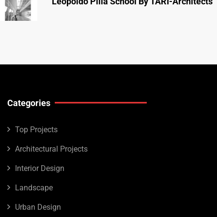
Leopoldo Pilla School By TARI-Architects
Categories
Top Projects
Architectural Projects
Interior Design
Landscape
Urban Design