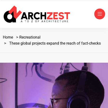
Home
Recreational
These global projects expand the reach of fact-checks