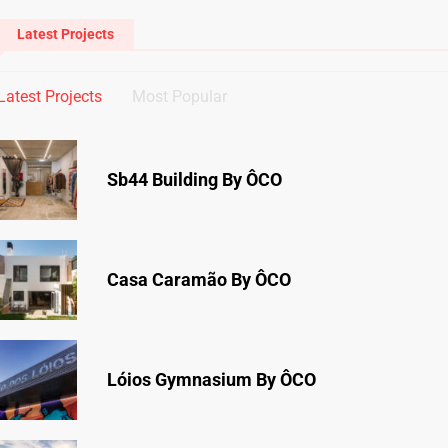
Latest Projects
Latest Projects
Most Popular
Sb44 Building By ÔCO
Casa Caramão By ÔCO
Lóios Gymnasium By ÔCO