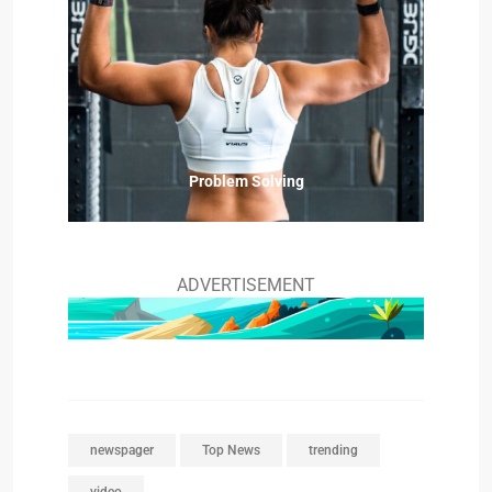
Problem Solving
ADVERTISEMENT
newspager
Top News
trending
video