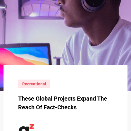
Recreational
These Global Projects Expand The
Reach Of Fact-Checks