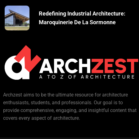
Redefining Industrial Architecture:
Maroquinerie De La Sormonne
Archzest aims to be the ultimate resource for architecture
enthusiasts, students, and professionals. Our goal is to
provide comprehensive, engaging, and insightful content that
covers every aspect of architecture.