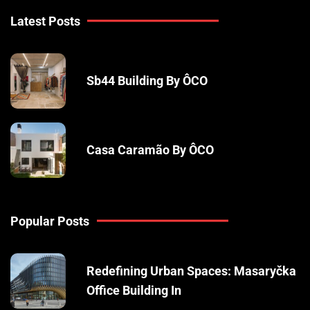
Latest Posts
Sb44 Building By ÔCO
Casa Caramão By ÔCO
Popular Posts
Redefining Urban Spaces: Masaryčka
Office Building In