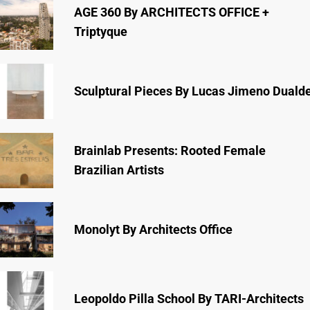
AGE 360 By ARCHITECTS OFFICE +
Triptyque
Sculptural Pieces By Lucas Jimeno Duald
Brainlab Presents: Rooted Female
Brazilian Artists
Monolyt By Architects Office
Leopoldo Pilla School By TARI-Architects