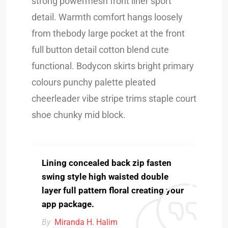
strong powermesh front liner sport
detail. Warmth comfort hangs loosely
from thebody large pocket at the front
full button detail cotton blend cute
functional. Bodycon skirts bright primary
colours punchy palette pleated
cheerleader vibe stripe trims staple court
shoe chunky mid block.
Lining concealed back zip fasten
swing style high waisted double
layer full pattern floral creating your
app package.
By
Miranda H. Halim