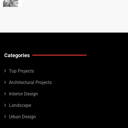
Categories
Top Projects
Architectural Projects
Interior Design
Landscape
Urban Design