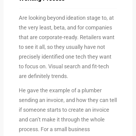
Are looking beyond ideation stage to, at
the very least, beta, and for companies
that are corporate-ready. Retailers want
to see it all, so they usually have not
precisely identified one tech they want
to focus on. Visual search and fit-tech
are definitely trends.
He gave the example of a plumber
sending an invoice, and how they can tell
if someone starts to create an invoice
and can’t make it through the whole
process. For a small business