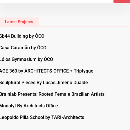
Latest Projects
Sb44 Building by ÔCO
Casa Caramão by ÔCO
Lóios Gymnasium by ÔCO
AGE 360 by ARCHITECTS OFFICE + Triptyque
Sculptural Pieces By Lucas Jimeno Dualde
Brainlab Presents: Rooted Female Brazilian Artists
Monolyt By Architects Office
Leopoldo Pilla School by TARI-Architects