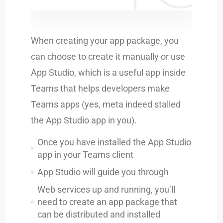
When creating your app package, you
can choose to create it manually or use
App Studio, which is a useful app inside
Teams that helps developers make
Teams apps (yes, meta indeed stalled
the App Studio app in you).
Once you have installed the App Studio
app in your Teams client
App Studio will guide you through
Web services up and running, you’ll
need to create an app package that
can be distributed and installed