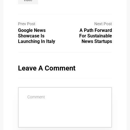
Prev Post
Next Post
Google News
A Path Forward
Showcase Is
For Sustainable
Launching In Italy
News Startups
Leave A Comment