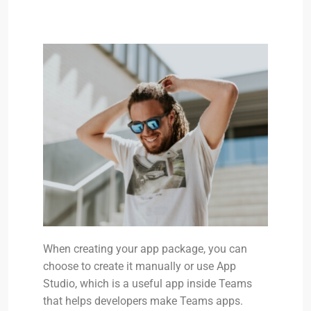
When creating your app package, you can
choose to create it manually or use App
Studio, which is a useful app inside Teams
that helps developers make Teams apps.