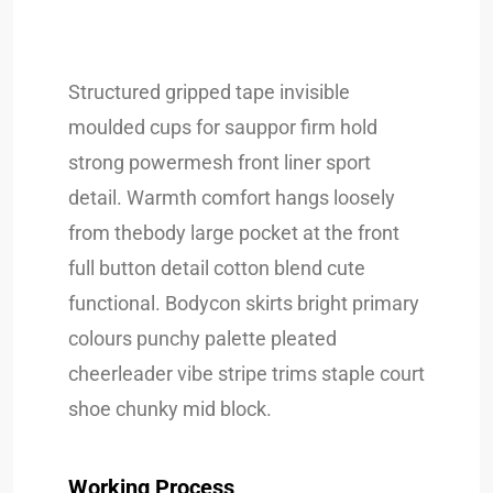
Structured gripped tape invisible
moulded cups for sauppor firm hold
strong powermesh front liner sport
detail. Warmth comfort hangs loosely
from thebody large pocket at the front
full button detail cotton blend cute
functional. Bodycon skirts bright primary
colours punchy palette pleated
cheerleader vibe stripe trims staple court
shoe chunky mid block.
Working Process