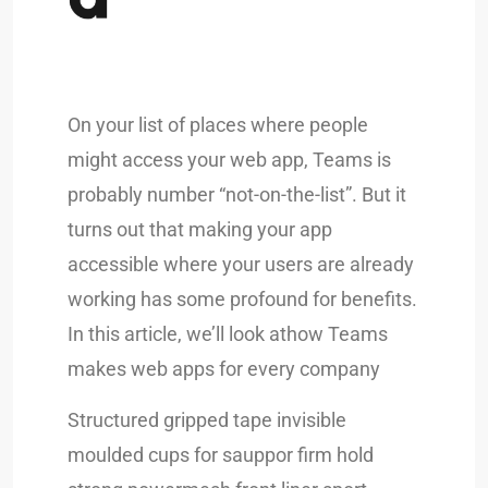
On your list of places where people
might access your web app, Teams is
probably number “not-on-the-list”. But it
turns out that making your app
accessible where your users are already
working has some profound for benefits.
In this article, we’ll look athow Teams
makes web apps for every company
Structured gripped tape invisible
moulded cups for sauppor firm hold