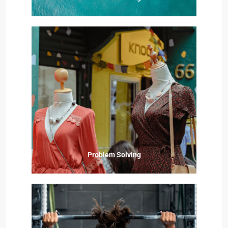
Problem Solving