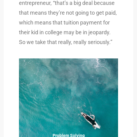
entrepreneur, “that’s a big deal because
that means they’re not going to get paid,
which means that tuition payment for
their kid in college may be in jeopardy.
So we take that really, really seriously.”
Problem Solving